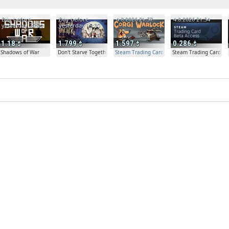
Day before
Day before
4.8.2026 21:57
4.8.2026 21:54
yesterday 20:04
yesterday 19:30
1.18
1.799
1.597
0.286
Shadows of War
Don't Starve Together
Steam Trading Card Beta Access - Extra Copy
Steam Trading Card Bet