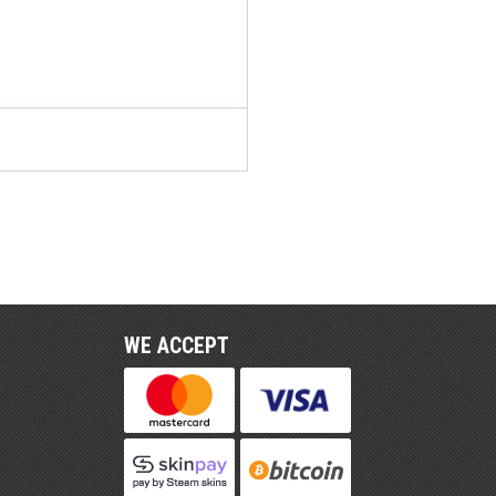
WE ACCEPT