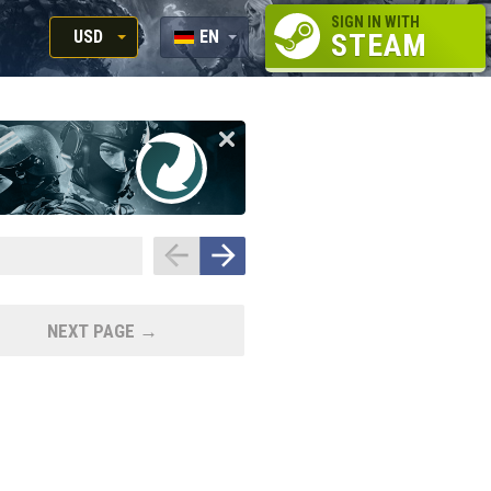
SIGN IN WITH
USD
EN
STEAM
RUB
RU
USD
EN
EUR
NEXT PAGE →