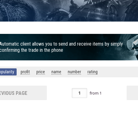
Automatic client allows you to send and receive items by simply
confirming the trade in the phone
opularity
profit
price
name
number
rating
VIOUS PAGE
from
1