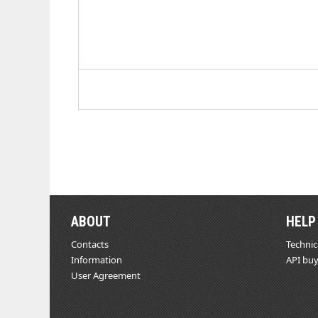
ABOUT
HELP
Contacts
Technic
Information
API buy
User Agreement