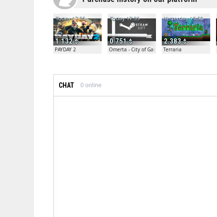
Today 17:35
Today 17:35
Yesterday 13:50
1.132
0.751
2.383
PAYDAY 2
Omerta - City of Gangsters
Terraria
CHAT
0
online