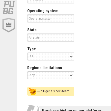
Operating system
Stats
Type
All
Regional limitations
Any
— billiger als bei Steam
Purchase history on our platform