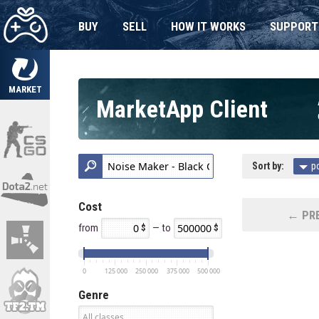
BUY
SELL
HOW IT WORKS
SUPPORT
MARKET
MarketApp Client
Sort by:
p
Cost
← PRE
from
— to
0
125 000
250 000
375 000
500 000
Genre