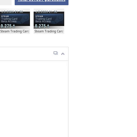
4.8.2026 21:50
4.8.2026 21:50
0.275
0.275
a Access - Extra Copy
Steam Trading Card Beta Access - Extra Copy
Steam Trading Card Beta Access - Extra Copy