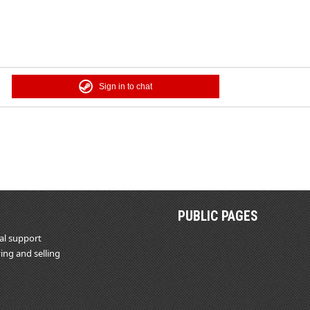
Sign in to chat
PUBLIC PAGES
al support
ing and selling