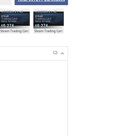
4.8.2026 21:46
4.8.2026 21:42
0.274
0.274
ta
Steam Trading Card Beta
Steam Trading Card Beta