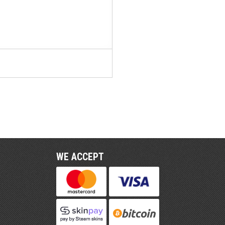
WE ACCEPT