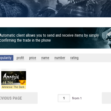
Automatic client allows you to send and receive items by simply
confirming the trade in the phone
opularity
profit
price
name
number
rating
4.766
escent
Amnesia: The Dark Descent
VIOUS PAGE
from
1