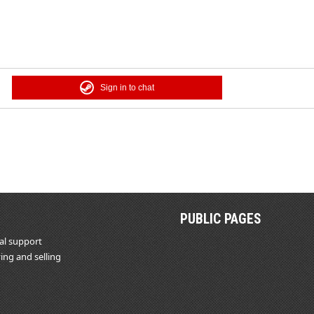
Sign in to chat
PUBLIC PAGES
al support
ing and selling