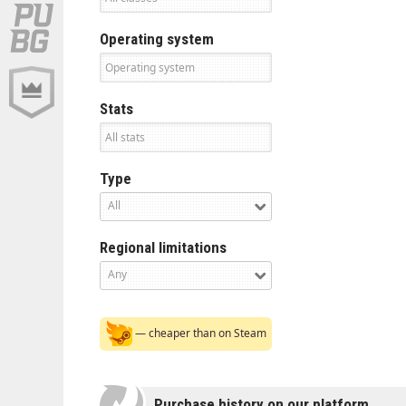
Operating system
Stats
Type
All
Regional limitations
Any
— cheaper than on Steam
Purchase history on our platform