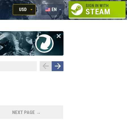
SIGN IN WITH
USD
EN
STEAM
RUB
RU
USD
EUR
NEXT PAGE →