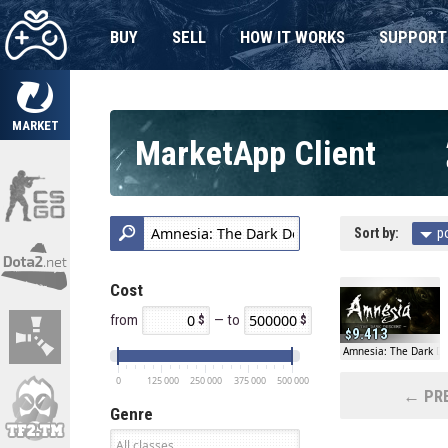
BUY
SELL
HOW IT WORKS
SUPPORT
MARKET
MarketApp Client
Sort by:
p
Cost
from
— to
9.413
Amnesia: The Dark D
0
125 000
250 000
375 000
500 000
← PRE
Genre