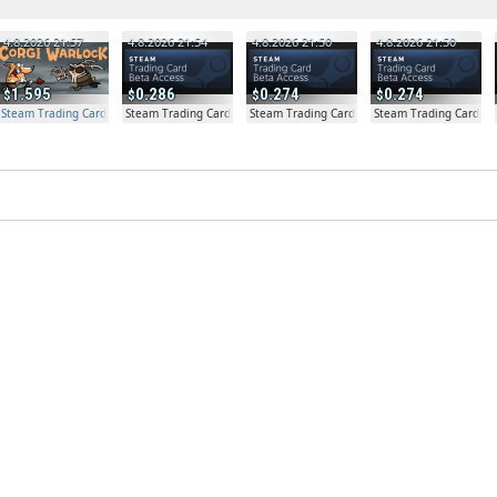
4.8.2026 21:57
4.8.2026 21:54
4.8.2026 21:50
4.8.2026 21:50
1.595
0.286
0.274
0.274
Steam Trading Card Beta Access - Extra Copy
Steam Trading Card Beta
Steam Trading Card Beta
Steam Trading Card Be