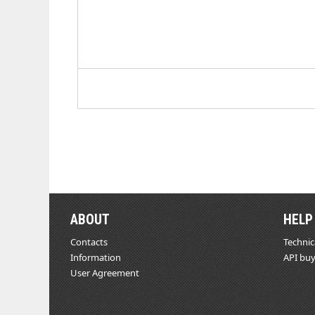
ABOUT
HELP
Contacts
Technic
Information
API buy
User Agreement