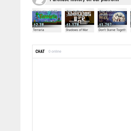
Yesterday 13:50
Day before
Day before
yesterday 20:04
yesterday 19:30
2.38
1.178
1.797
Terraria
Shadows of War
Don't Starve Together
CHAT
0
online