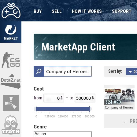
BUY
SELL
HOW IT WORKS
SUPPORT
MARKET
MarketApp Client
Sort by:
p
Cost
from
— to
24.093
Company of Heroes: Ta
0
125 000
250 000
375 000
500 000
← PRE
Genre