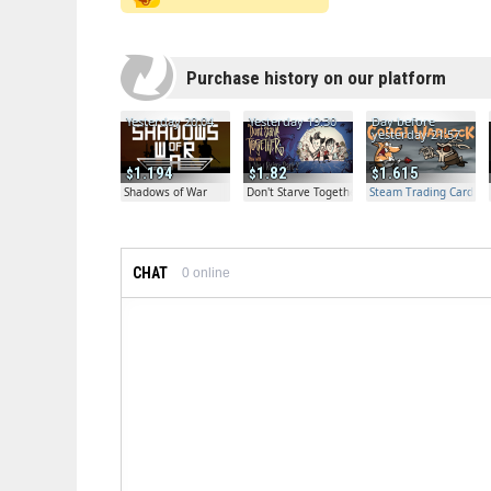
Purchase history on our platform
Yesterday 20:04
Yesterday 19:30
Day before
yesterday 21:57
1.194
1.82
1.615
Shadows of War
Don't Starve Together
Steam Trading Card Bet
CHAT
0
online