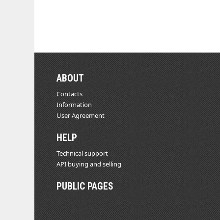
ABOUT
Contacts
Information
User Agreement
HELP
Technical support
API buying and selling
PUBLIC PAGES