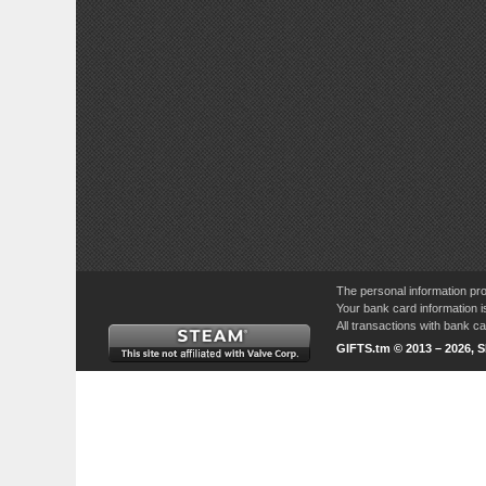
The personal information pro
Your bank card information i
All transactions with bank 
GIFTS.tm © 2013 – 2026, 