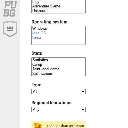
Operating system
Stats
Type
Regional limitations
— cheaper than on Steam