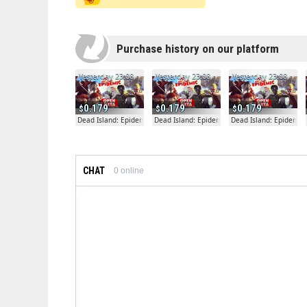
Purchase history on our platform
Yesterday 23:08
Yesterday 23:08
Yesterday 23:08
0.179
0.179
0.179
Dead Island: Epidemic
Dead Island: Epidemic
Dead Island: Epidemic
CHAT
0
online