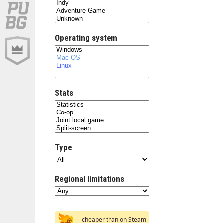
Operating system
Stats
Type
Regional limitations
— cheaper than on Steam