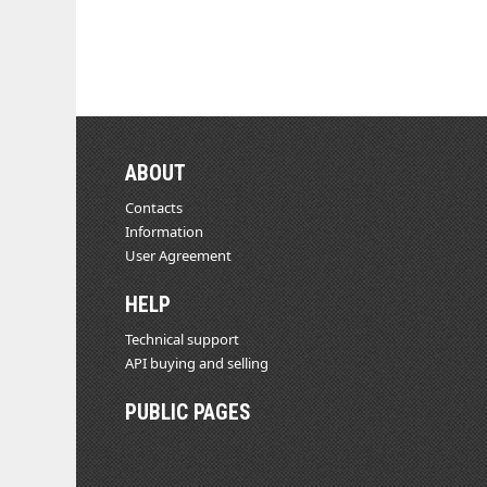
ABOUT
Contacts
Information
User Agreement
HELP
Technical support
API buying and selling
PUBLIC PAGES