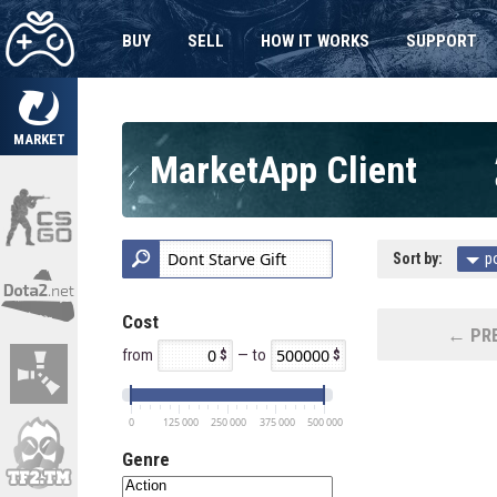
BUY
SELL
HOW IT WORKS
SUPPORT
MARKET
MarketApp Client
Sort by:
p
Cost
← PRE
from
— to
0
125 000
250 000
375 000
500 000
Genre