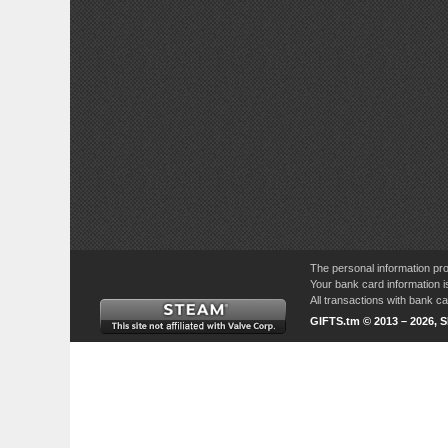
The personal information pro
Your bank card information i
All transactions with bank 
GIFTS.tm © 2013 – 2026, 