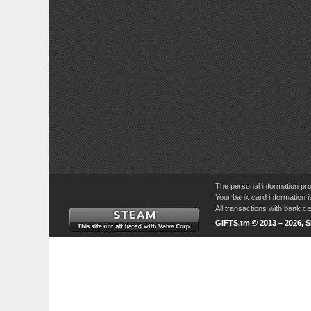
The personal information pro
Your bank card information i
All transactions with bank 
GIFTS.tm © 2013 – 2026, 