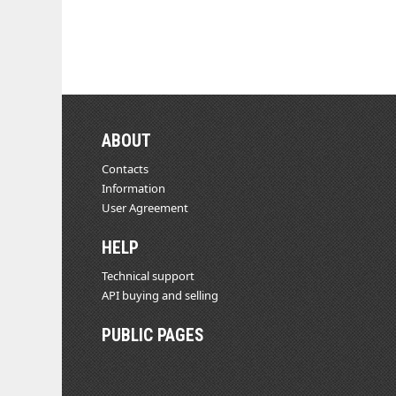
ABOUT
Contacts
Information
User Agreement
HELP
Technical support
API buying and selling
PUBLIC PAGES