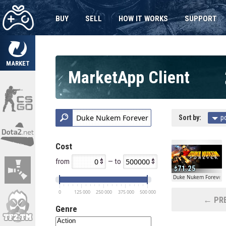
BUY
SELL
HOW IT WORKS
SUPPORT
MARKET
MarketApp Client
Sort by:
p
Cost
from
— to
71.25
Duke Nukem Forever
0
125 000
250 000
375 000
500 000
← PRE
Genre