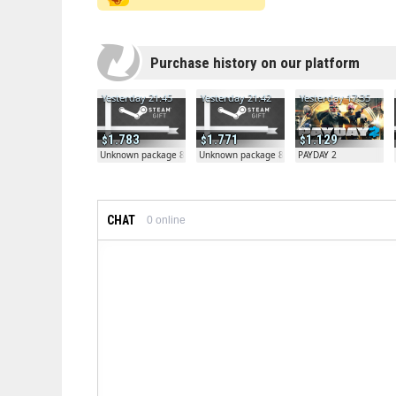
Purchase history on our platform
Yesterday 21:45
Yesterday 21:42
Yesterday 17:35
1.783
1.771
1.129
Unknown package 81804
Unknown package 81804
PAYDAY 2
CHAT
0
online