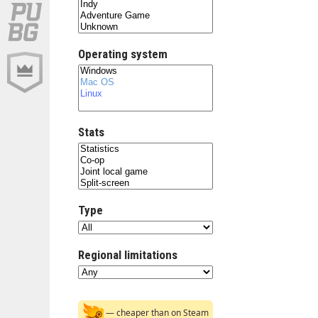
Operating system
Stats
Type
Regional limitations
— cheaper than on Steam