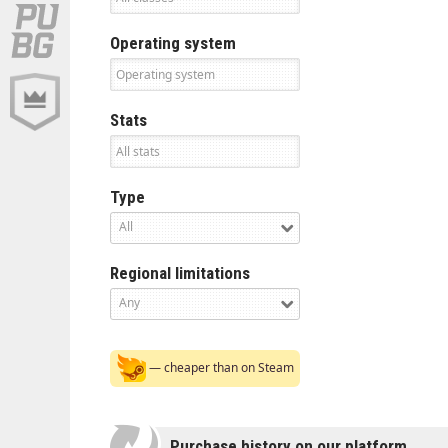
Operating system
Stats
Type
All
Regional limitations
Any
— cheaper than on Steam
Purchase history on our platform