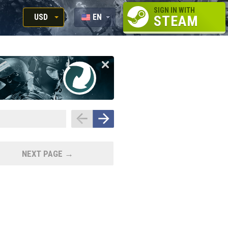
SIGN IN WITH
USD
EN
STEAM
RUB
RU
USD
EUR
NEXT PAGE →