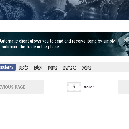
Automatic client allows you to send and receive items by simply
confirming the trade in the phone
opularity
profit
price
name
number
rating
VIOUS PAGE
from
1