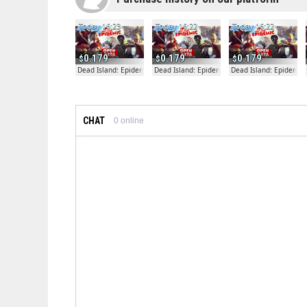
Today 16:23
Today 16:22
Today 16:22
0.179
0.179
0.179
Dead Island: Epidemic
Dead Island: Epidemic
Dead Island: Epidemic
CHAT
0
online