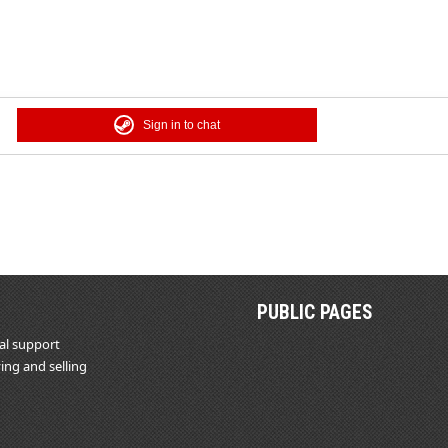
Sign in to chat
PUBLIC PAGES
al support
ing and selling