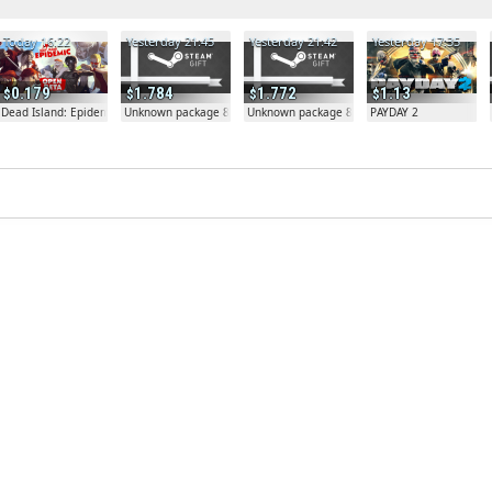
Today 16:22
Yesterday 21:45
Yesterday 21:42
Yesterday 17:35
0.179
1.784
1.772
1.13
Dead Island: Epidemic
Unknown package 81804
Unknown package 81804
PAYDAY 2