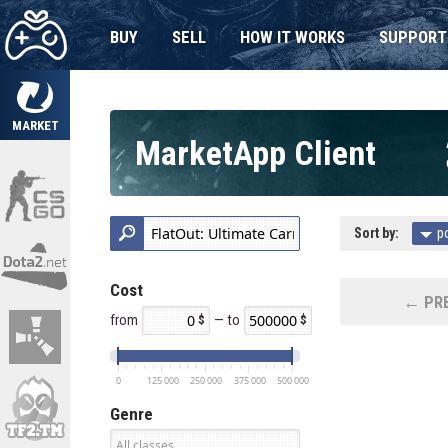
BUY
SELL
HOW IT WORKS
SUPPORT
MARKET
MarketApp Client
Sort by:
p
Cost
← PRE
from
— to
0
125 000
250 000
375 000
500 000
Genre