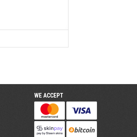
WE ACCEPT