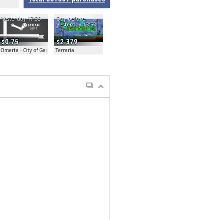
Yesterday 17:35
Day before
yesterday 13:50
0.75
2.379
Omerta - City of Gangsters
Terraria