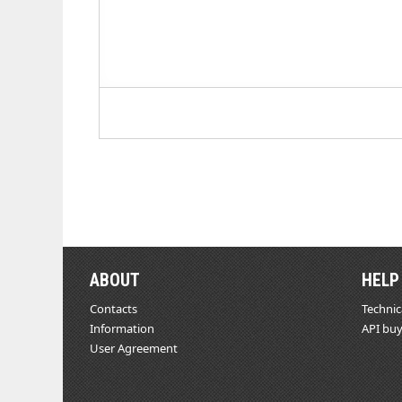
ABOUT
HELP
Contacts
Technic
Information
API buy
User Agreement