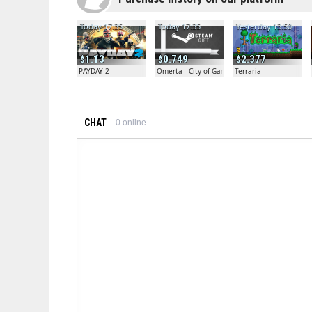
Today 17:35
Today 17:35
Yesterday 13:50
1.13
0.749
2.377
PAYDAY 2
Omerta - City of Gangsters
Terraria
CHAT
0
online