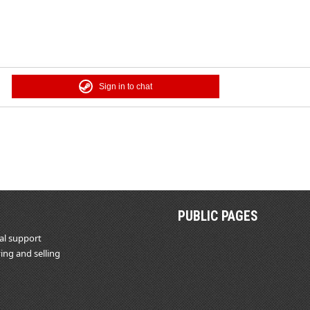
Sign in to chat
PUBLIC PAGES
al support
ing and selling