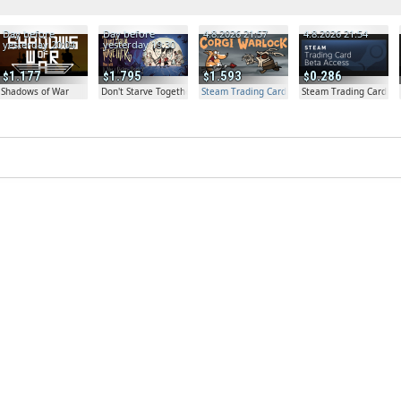
Day before
Day before
4.8.2026 21:57
4.8.2026 21:54
yesterday 20:04
yesterday 19:30
1.177
1.795
1.593
0.286
Shadows of War
Don't Starve Together
Steam Trading Card Beta Access - Extra Copy
Steam Trading Card Be