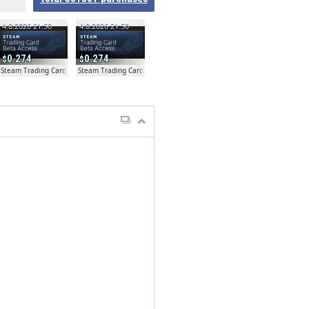
4.8.2026 21:50
4.8.2026 21:50
0.274
0.274
ta
Steam Trading Card Beta
Steam Trading Card Beta