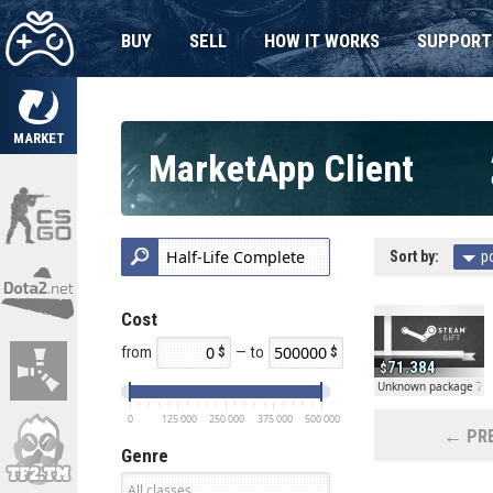
BUY
SELL
HOW IT WORKS
SUPPORT
MARKET
MarketApp Client
Sort by:
p
Cost
from
— to
71.384
Unknown package 71
0
125 000
250 000
375 000
500 000
← PRE
Genre