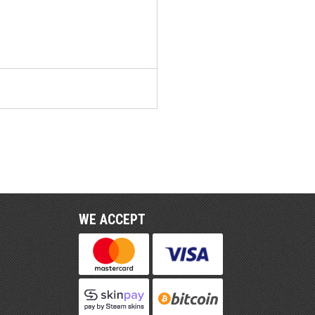
WE ACCEPT