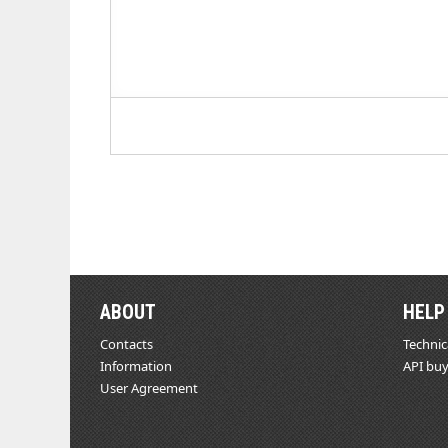
ABOUT
HELP
Contacts
Technic
Information
API buy
User Agreement