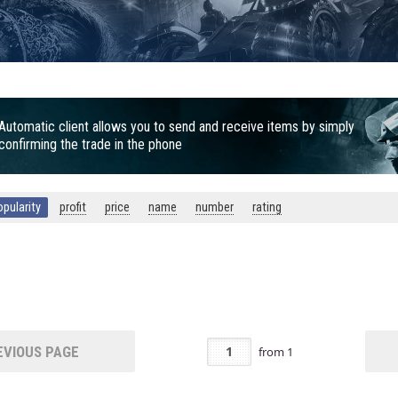
Automatic client allows you to send and receive items by simply
confirming the trade in the phone
opularity
profit
price
name
number
rating
5
VIOUS PAGE
from
1