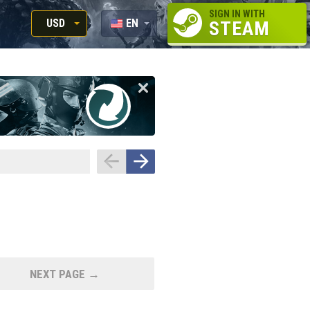
SIGN IN WITH
USD
EN
STEAM
RUB
RU
USD
EUR
NEXT PAGE →