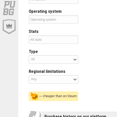
Operating system
Stats
Type
All
Regional limitations
Any
— cheaper than on Steam
Purchase history on our platform