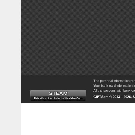
The personal information pro
Your bank card information i
All transactions with bank 
GIFTS.tm © 2013 – 2026, 