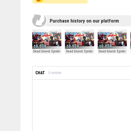
Purchase history on our platform
Yesterday 23:08
Yesterday 23:08
Yesterday 23:08
0.179
0.179
0.179
Dead Island: Epidemic
Dead Island: Epidemic
Dead Island: Epidemic
CHAT
0
online