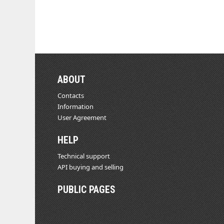
ABOUT
Contacts
Information
User Agreement
HELP
Technical support
API buying and selling
PUBLIC PAGES