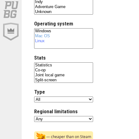
Operating system
Stats
Type
Regional limitations
— cheaper than on Steam