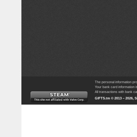
The personal information pro
Your bank card information i
All transactions with bank 
GIFTS.tm © 2013 – 2026, 