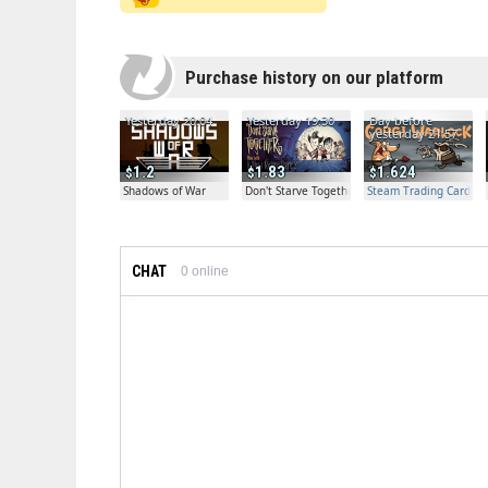
Purchase history on our platform
Yesterday 20:04
Yesterday 19:30
Day before
yesterday 21:57
1.2
1.83
1.624
Shadows of War
Don't Starve Together
Steam Trading Card Bet
CHAT
0
online