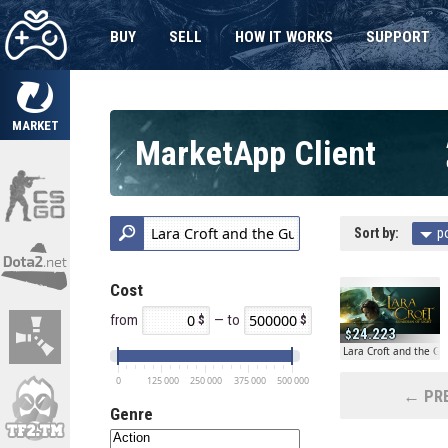
BUY
SELL
HOW IT WORKS
SUPPORT
MARKET
MarketApp Client
Sort by:
p
Cost
from
— to
24.223
Lara Croft and the Gu
0
125 000
250 000
375 000
500 000
← PRE
Genre