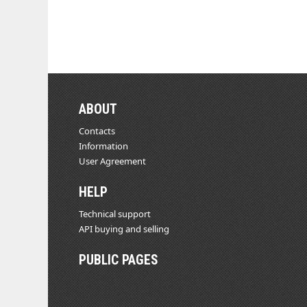
ABOUT
Contacts
Information
User Agreement
HELP
Technical support
API buying and selling
PUBLIC PAGES