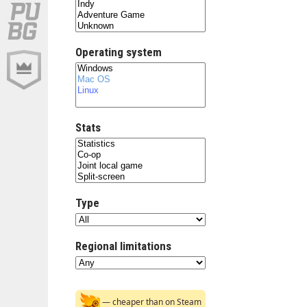
Operating system
Stats
Type
Regional limitations
— cheaper than on Steam