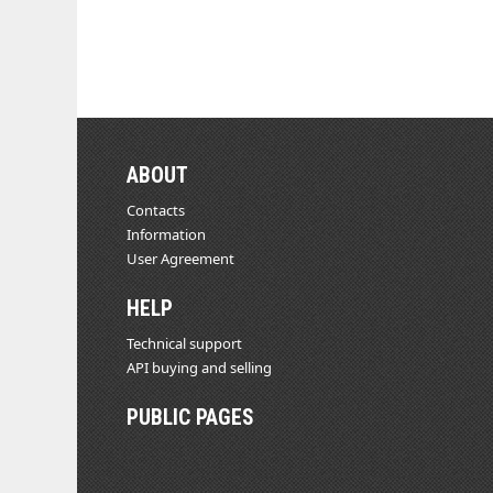
ABOUT
Contacts
Information
User Agreement
HELP
Technical support
API buying and selling
PUBLIC PAGES