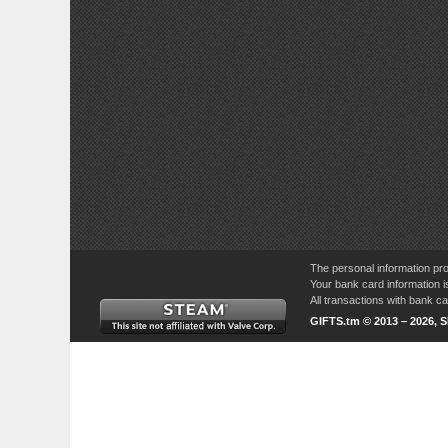
The personal information pro
Your bank card information i
All transactions with bank 
GIFTS.tm © 2013 – 2026, 