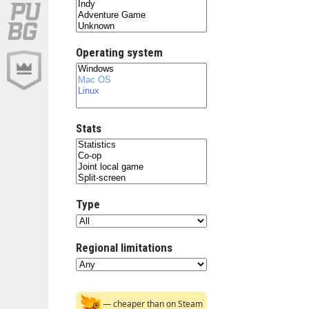
Operating system
Stats
Type
Regional limitations
— cheaper than on Steam