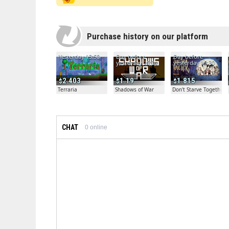
Purchase history on our platform
Yesterday 13:50
Day before
Day before
yesterday 20:04
yesterday 19:30
2.403
1.19
1.815
Terraria
Shadows of War
Don't Starve Together
CHAT
0
online