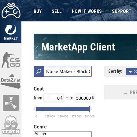
BUY
SELL
HOW IT WORKS
SUPPORT
MARKET
MarketApp Client
Sort by:
p
Cost
← PRE
from
— to
0
125 000
250 000
375 000
500 000
Genre