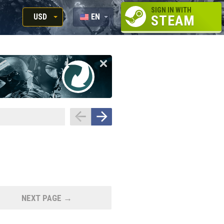
SIGN IN WITH
USD
EN
STEAM
RUB
RU
USD
EUR
NEXT PAGE →