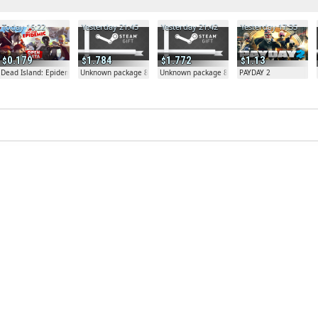
Today 16:22
Yesterday 21:45
Yesterday 21:42
Yesterday 17:35
0.179
1.784
1.772
1.13
Dead Island: Epidemic
Unknown package 81804
Unknown package 81804
PAYDAY 2