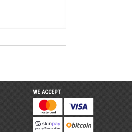
WE ACCEPT