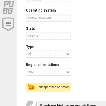
Operating system
Stats
Type
All
Regional limitations
Any
— cheaper than on Steam
Purchase history on our platform