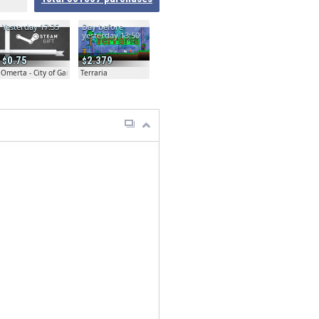
Yesterday 17:35
Day before
yesterday 13:50
0.75
2.379
Omerta - City of Gangsters
Terraria