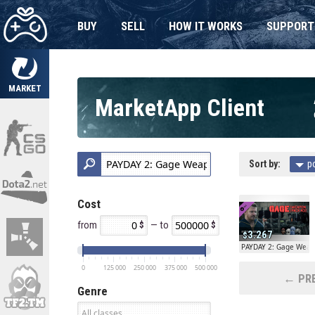
BUY
SELL
HOW IT WORKS
SUPPORT
MARKET
MarketApp Client
Sort by:
p
Cost
from
— to
3.267
PAYDAY 2: Gage Weap
0
125 000
250 000
375 000
500 000
← PRE
Genre