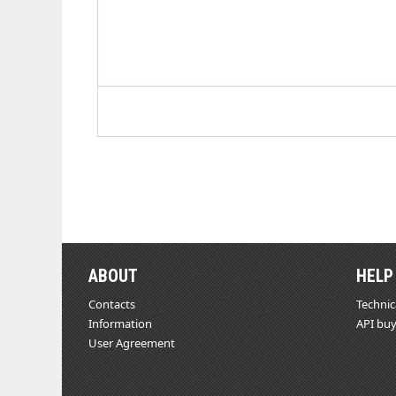
ABOUT
HELP
Contacts
Technic
Information
API buy
User Agreement