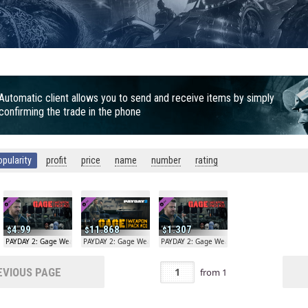
Automatic client allows you to send and receive items by simply
confirming the trade in the phone
opularity
profit
price
name
number
rating
4.99
11.868
1.307
on Pack #02
PAYDAY 2: Gage Weapon Pack #02
PAYDAY 2: Gage Weapon Pack #01
PAYDAY 2: Gage Weapon Pack #02
VIOUS PAGE
from
1