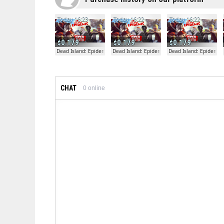
Today 16:23
Today 16:22
Today 16:22
0.179
0.179
0.179
Dead Island: Epidemic
Dead Island: Epidemic
Dead Island: Epidemic
CHAT
0
online