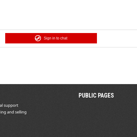
Sign in to chat
PUBLIC PAGES
al support
ing and selling