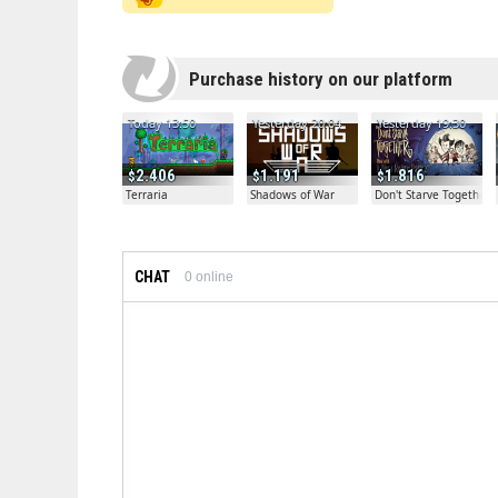
Purchase history on our platform
Today 13:50
Yesterday 20:04
Yesterday 19:30
2.406
1.191
1.816
Terraria
Shadows of War
Don't Starve Together
CHAT
0
online