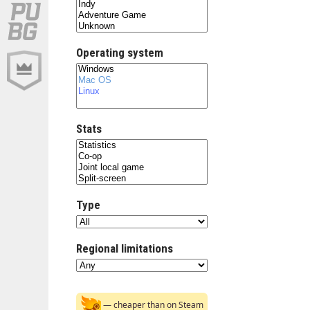
Operating system
Stats
Type
Regional limitations
— cheaper than on Steam