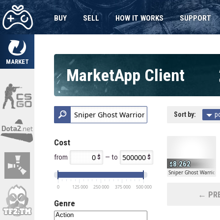
BUY
SELL
HOW IT WORKS
SUPPORT
MARKET
MarketApp Client
Sort by:
p
Cost
from
— to
8.262
Sniper Ghost Warrior 
0
125 000
250 000
375 000
500 000
← PRE
Genre