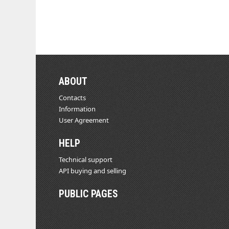
ABOUT
Contacts
Information
User Agreement
HELP
Technical support
API buying and selling
PUBLIC PAGES