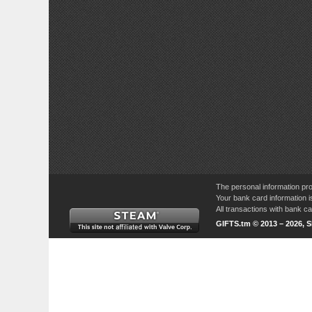
The personal information pro
Your bank card information i
All transactions with bank 
GIFTS.tm © 2013 – 2026, 