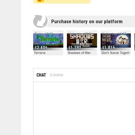
Purchase history on our platform
Today 13:50
Yesterday 20:04
Yesterday 19:30
2.406
1.191
1.816
Terraria
Shadows of War
Don't Starve Together
CHAT
0
online