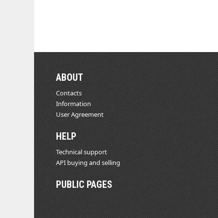
ABOUT
Contacts
Information
User Agreement
HELP
Technical support
API buying and selling
PUBLIC PAGES