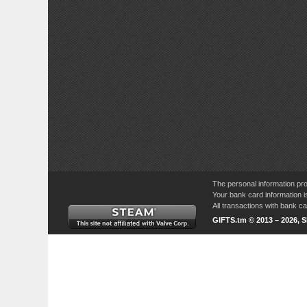
The personal information pro
Your bank card information i
All transactions with bank 
GIFTS.tm © 2013 – 2026, 