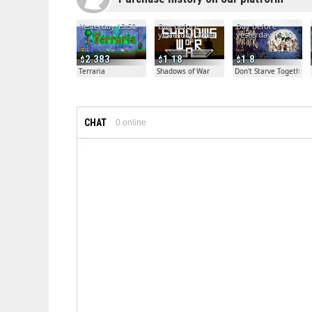
Yesterday 13:50
Day before
Day before
yesterday 20:04
yesterday 19:30
2.383
1.18
1.8
Terraria
Shadows of War
Don't Starve Together
CHAT
0
online