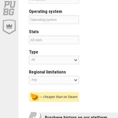
Operating system
Stats
Type
All
Regional limitations
Any
— cheaper than on Steam
Purchase history on our platform