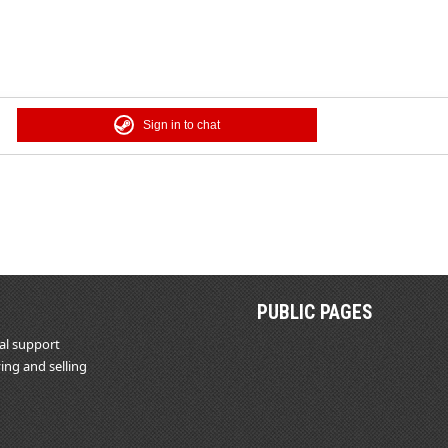
Sign in to chat
PUBLIC PAGES
al support
ing and selling