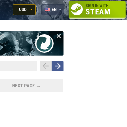
SIGN IN WITH
USD
EN
STEAM
RUB
RU
USD
EUR
NEXT PAGE →