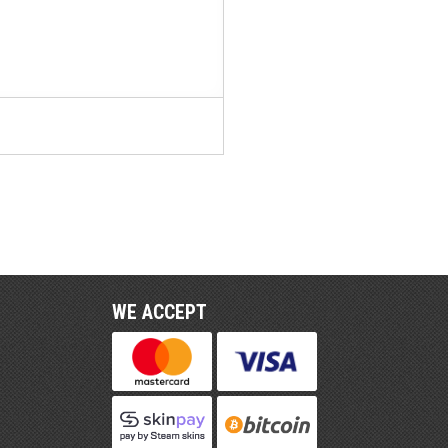
WE ACCEPT