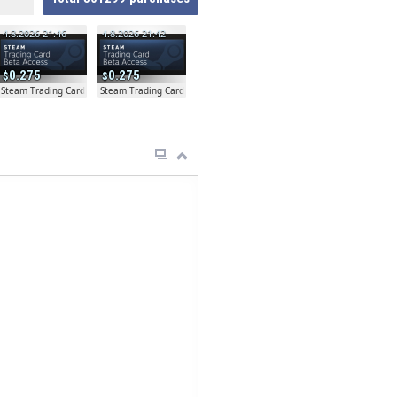
4.8.2026 21:46
4.8.2026 21:42
0.275
0.275
ta
Steam Trading Card Beta
Steam Trading Card Beta