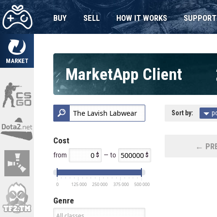
BUY
SELL
HOW IT WORKS
SUPPORT
MARKET
MarketApp Client
Sort by:
p
Cost
← PRE
from
— to
0
125 000
250 000
375 000
500 000
Genre