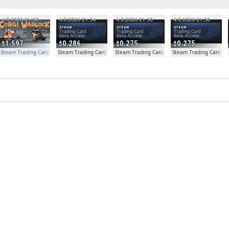
4.8.2026 21:57
4.8.2026 21:54
4.8.2026 21:50
4.8.2026 21:50
1.597
0.286
0.275
0.275
Steam Trading Card Beta Access - Extra Copy
Steam Trading Card Beta
Steam Trading Card Beta
Steam Trading Card Be