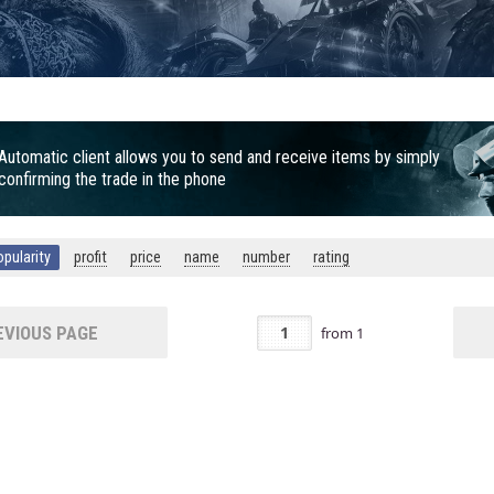
Automatic client allows you to send and receive items by simply
confirming the trade in the phone
opularity
profit
price
name
number
rating
VIOUS PAGE
from
1