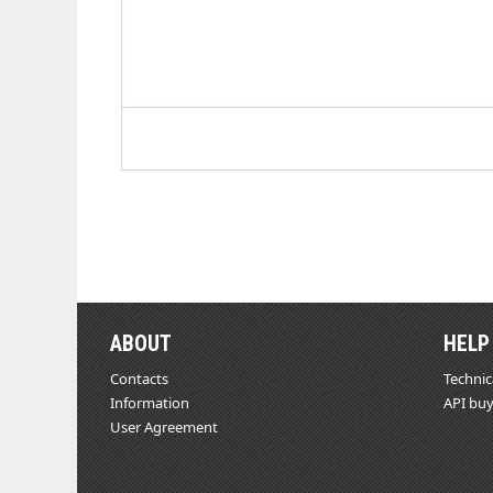
ABOUT
HELP
Contacts
Technic
Information
API buy
User Agreement