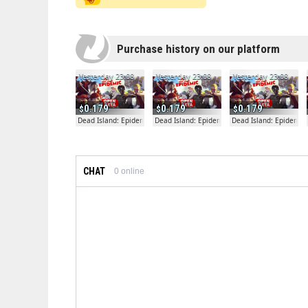
Purchase history on our platform
Yesterday 23:08
Yesterday 23:08
Yesterday 23:08
0.179
0.179
0.179
Dead Island: Epidemic
Dead Island: Epidemic
Dead Island: Epidemic
CHAT
0
online