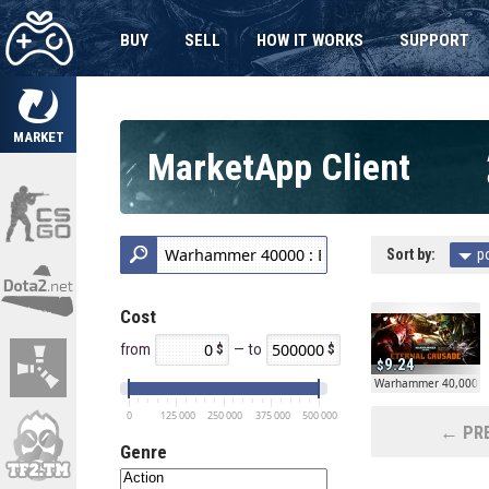
BUY
SELL
HOW IT WORKS
SUPPORT
MARKET
MarketApp Client
Sort by:
p
Cost
from
— to
9.24
Warhammer 40,000: E
0
125 000
250 000
375 000
500 000
← PRE
Genre