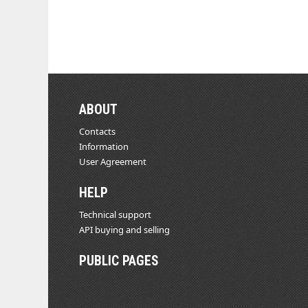
ABOUT
Contacts
Information
User Agreement
HELP
Technical support
API buying and selling
PUBLIC PAGES