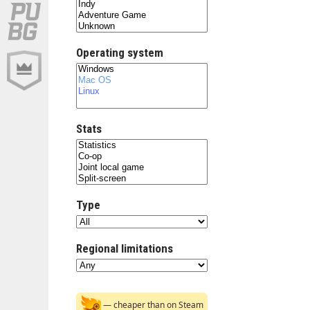
Operating system
Stats
Type
Regional limitations
— cheaper than on Steam