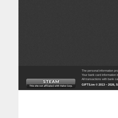
The personal information pro
Your bank card information i
All transactions with bank 
GIFTS.tm © 2013 – 2026, 