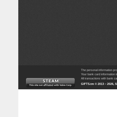
The personal information pro
Your bank card information i
All transactions with bank 
GIFTS.tm © 2013 – 2026, 