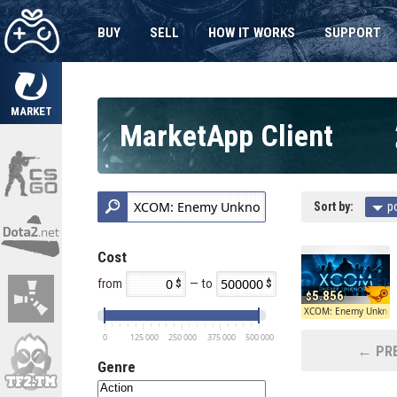
BUY
SELL
HOW IT WORKS
SUPPORT
MARKET
MarketApp Client
Sort by:
p
Cost
from
— to
5.856
XCOM: Enemy Unkno
0
125 000
250 000
375 000
500 000
← PRE
Genre