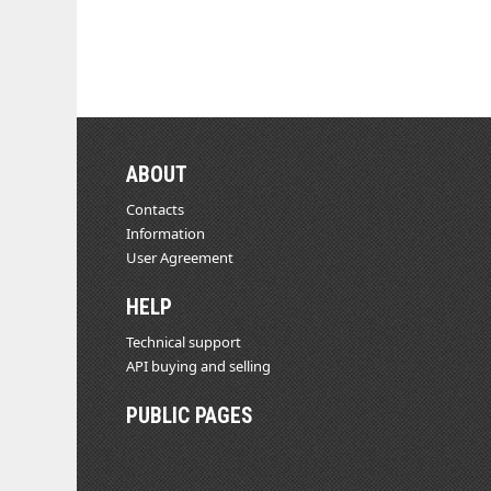
ABOUT
Contacts
Information
User Agreement
HELP
Technical support
API buying and selling
PUBLIC PAGES