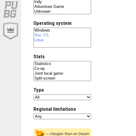
Operating system
Stats
Type
Regional limitations
— cheaper than on Steam