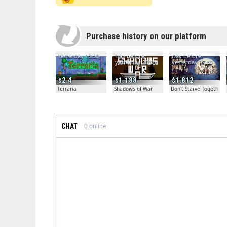
Purchase history on our platform
Yesterday 13:50
Day before
Day before
yesterday 20:04
yesterday 19:30
2.4
1.188
1.812
Terraria
Shadows of War
Don't Starve Together
CHAT
0
online