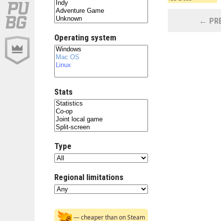
← PRE
Operating system
Stats
Type
Regional limitations
— cheaper than on Steam