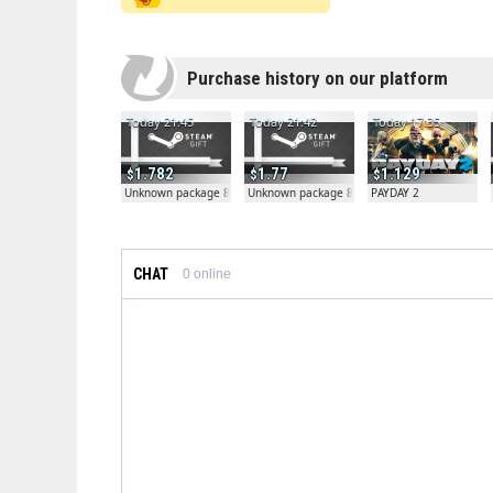
Purchase history on our platform
Today 21:45
Today 21:42
Today 17:35
1.782
1.77
1.129
Unknown package 81804
Unknown package 81804
PAYDAY 2
CHAT
0
online