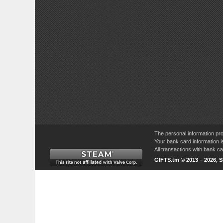
The personal information pro
Your bank card information i
All transactions with bank 
GIFTS.tm © 2013 – 2026, 