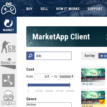
BUY
SELL
HOW IT WORKS
SUPPORT
MARKET
MarketApp Client
Sort by:
p
Cost
from
— to
3.387
ibb & obb
0
125 000
250 000
375 000
500 000
Genre
1.782
ibb & obb