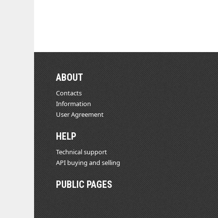
ABOUT
Contacts
Information
User Agreement
HELP
Technical support
API buying and selling
PUBLIC PAGES