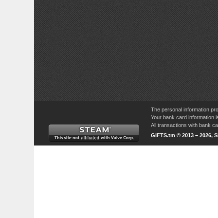
The personal information pro
Your bank card information i
All transactions with bank 
GIFTS.tm © 2013 – 2026, 