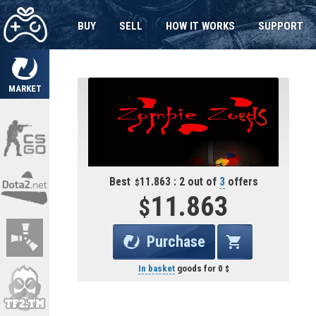
BUY
SELL
HOW IT WORKS
SUPPORT
MARKET
Best
11.863 : 2 out of
3
offers
11.863
Purchase
In basket
goods for
0