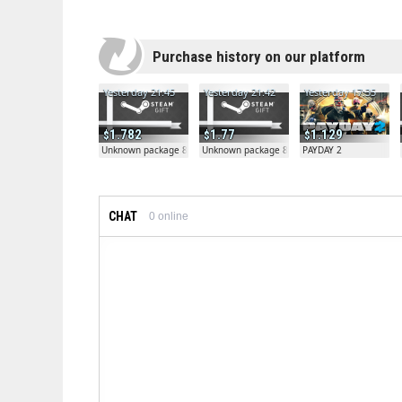
Purchase history on our platform
Yesterday 21:45
Yesterday 21:42
Yesterday 17:35
1.782
1.77
1.129
Unknown package 81804
Unknown package 81804
PAYDAY 2
CHAT
0
online