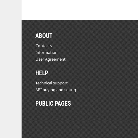
ABOUT
Contacts
Information
User Agreement
HELP
Technical support
API buying and selling
PUBLIC PAGES