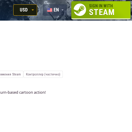
SIGN IN WITH
USD
EN
STEAM
RUB
RU
USD
EUR
ижения Steam
Контроллер (частично)
urn-based cartoon action!