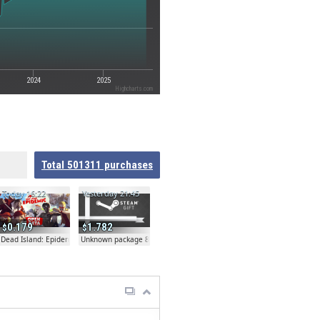
2024
2025
Highcharts.com
Total
501311
purchases
Today 16:22
Yesterday 21:45
0.179
1.782
Dead Island: Epidemic
Unknown package 81804