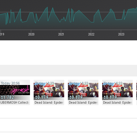
019
2020
2021
2022
2023
Today 20:56
Today 16:23
Today 16:22
Today 16:22
1.782
0.179
0.179
0.179
fare
UBERMOSH Collection
Dead Island: Epidemic
Dead Island: Epidemic
Dead Island: Epidemic