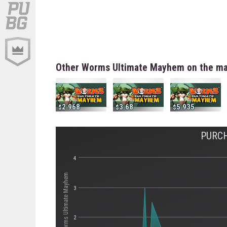
Other Worms Ultimate Mayhem on the ma
2.968
3.68
5.935
PURC
4
Стоимость Worms Ultimate Mayhem
3
2