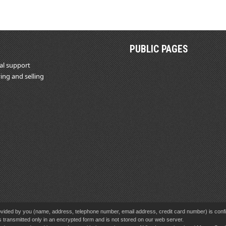
PUBLIC PAGES
al support
ing and selling
vided by you (name, address, telephone number, email address, credit card number) is confid
s transmitted only in an encrypted form and is not stored on our web server.