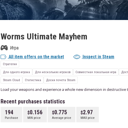
Worms Ultimate Mayhem
Игра
All item offers on the market
Inspect in Steam
Стратегия
Для одного игрока
Для нескольких игроков
Совместная локальная игра
Дост
Steam Cloud
Статистика
Доски почета Steam
Load your weapons and experience a whole new dimension in destructive t
Recent purchases statistics
194
0.156
0.775
2.97
Purchase
MIN price
Average price
MAX price