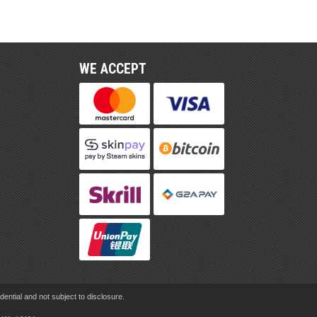
WE ACCEPT
ential and not subject to disclosure.