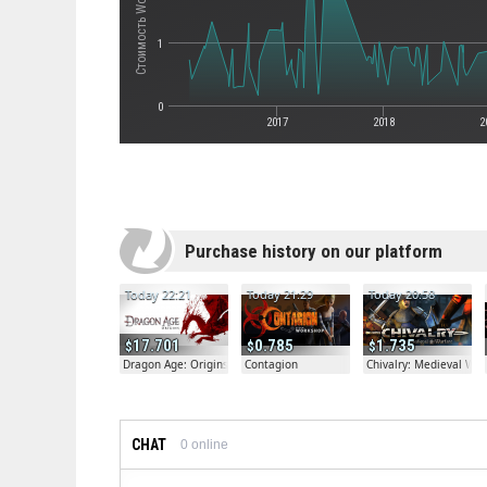
1
0
2017
2018
2
Purchase history on our platform
Today 22:21
Today 21:29
Today 20:58
17.701
0.785
1.735
Dragon Age: Origins
Contagion
Chivalry: Medieval War
CHAT
0
online