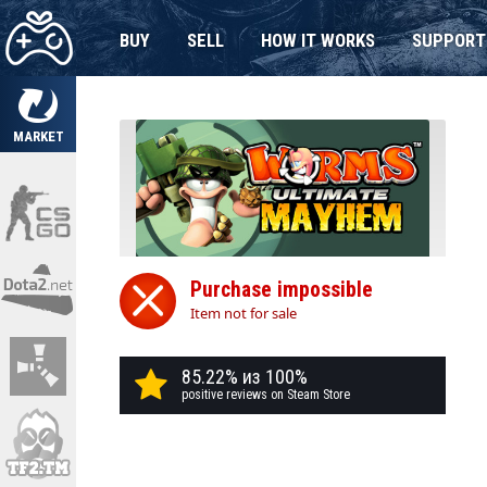
BUY
SELL
HOW IT WORKS
SUPPORT
MARKET
Purchase impossible
Item not for sale
85.22% из 100%
positive reviews on Steam Store