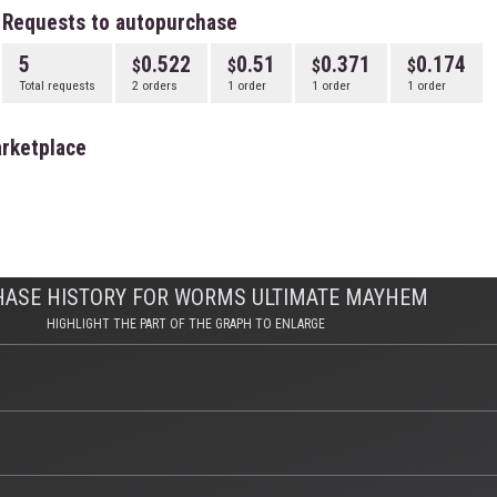
Requests to autopurchase
5
0.522
0.51
0.371
0.174
Total requests
2 orders
1 order
1 order
1 order
rketplace
HASE HISTORY FOR WORMS ULTIMATE MAYHEM
HIGHLIGHT THE PART OF THE GRAPH TO ENLARGE