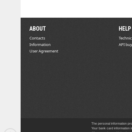
ABOUT
HELP
Contacts
Technic
Information
API buy
User Agreement
The personal information pro
Your bank card information i