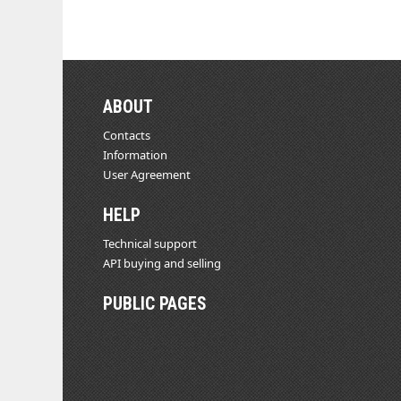
ABOUT
Contacts
Information
User Agreement
HELP
Technical support
API buying and selling
PUBLIC PAGES