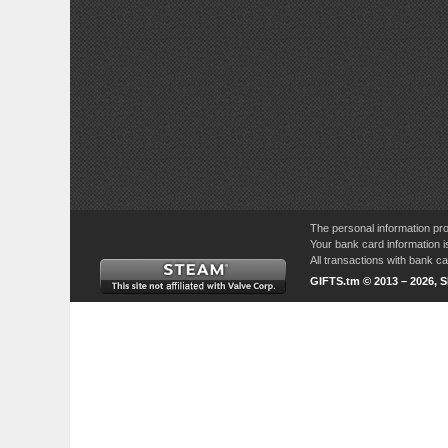
The personal information pro
Your bank card information i
All transactions with bank 
GIFTS.tm © 2013 – 2026, 