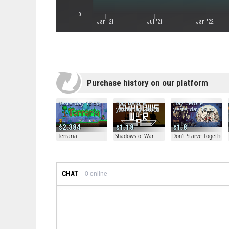
0
Jan '21
Jul '21
Jan '22
Purchase history on our platform
Yesterday 13:50
Day before
Day before
yesterday 20:04
yesterday 19:30
2.384
1.18
1.8
Terraria
Shadows of War
Don't Starve Together
CHAT
0
online