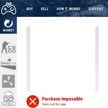
BUY
SELL
HOW IT WORKS
SUPPORT
MARKET
Purchase impossible
Item not for sale