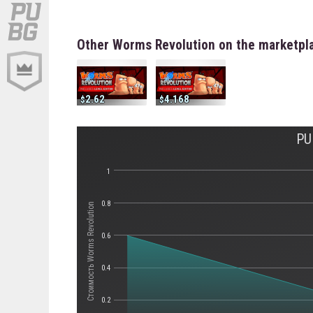
Other Worms Revolution on the marketpl
2.62
4.168
PU
1
0.8
Стоимость Worms Revolution
0.6
0.4
0.2