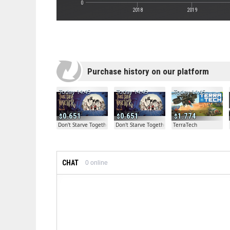
0
2018
2019
Purchase history on our platform
Today 14:45
Today 14:45
Today 14:45
0.651
0.651
1.774
Don't Starve Together
Don't Starve Together
TerraTech
CHAT
0
online