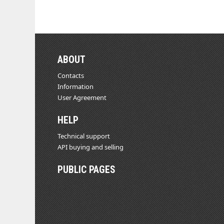
ABOUT
Contacts
Information
User Agreement
HELP
Technical support
API buying and selling
PUBLIC PAGES