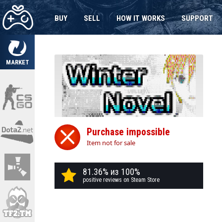
BUY
SELL
HOW IT WORKS
SUPPORT
MARKET
Purchase impossible
Item not for sale
81.36% из 100%
positive reviews on Steam Store