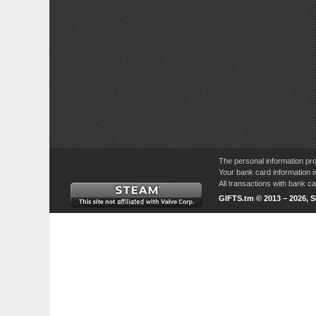
The personal information pro
Your bank card information i
All transactions with bank 
GIFTS.tm © 2013 – 2026, 