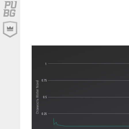
1
0.75
Стоимость Winter Novel
0.5
0.25