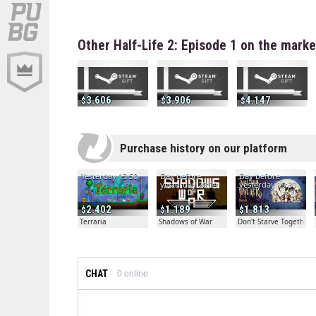
Other Half-Life 2: Episode 1 on the mark
3.606
3.906
4.147
Purchase history on our platform
Yesterday 13:50
Day before
Day before
yesterday 20:04
yesterday 19:30
2.402
1.189
1.813
Terraria
Shadows of War
Don't Starve Together
CHAT
0
online