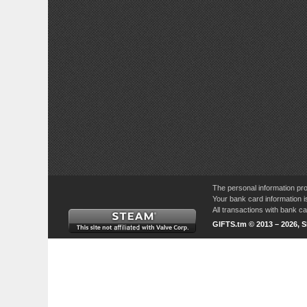
The personal information pro
Your bank card information i
All transactions with bank 
GIFTS.tm © 2013 – 2026, 