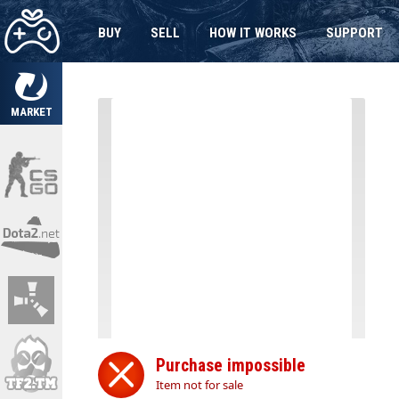
BUY
SELL
HOW IT WORKS
SUPPORT
MARKET
Purchase impossible
Item not for sale