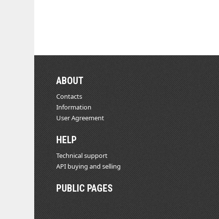
ABOUT
Contacts
Information
User Agreement
HELP
Technical support
API buying and selling
PUBLIC PAGES