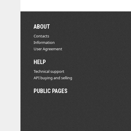
ABOUT
Contacts
Information
User Agreement
HELP
Technical support
API buying and selling
PUBLIC PAGES