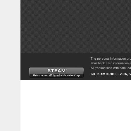
The personal information pro
Your bank card information i
All transactions with bank 
GIFTS.tm © 2013 – 2026, 