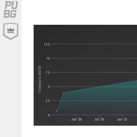
12.5
10
Стоимость SNOW
7.5
5
2.5
0
Jan '20
Jul '20
Jan '21