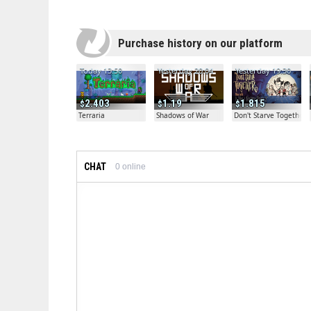
Purchase history on our platform
Today 13:50
Yesterday 20:04
Yesterday 19:30
2.403
1.19
1.815
Terraria
Shadows of War
Don't Starve Together
CHAT
0
online