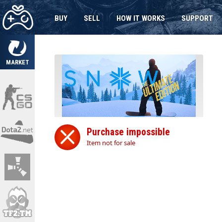
BUY
SELL
HOW IT WORKS
SUPPORT
MARKET
Purchase impossible
Item not for sale