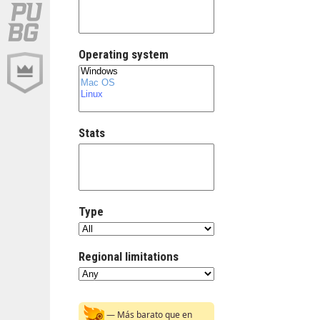
Operating system
Stats
Type
Regional limitations
— Más barato que en