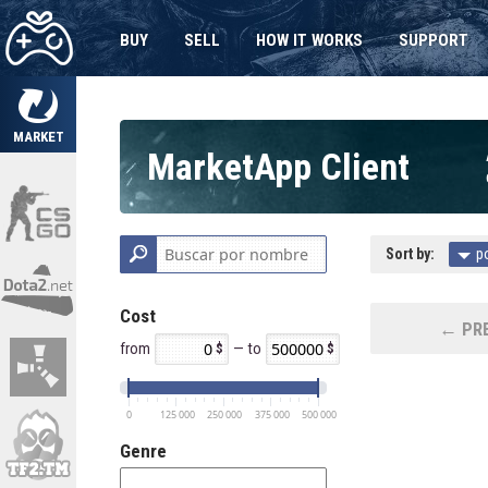
BUY
SELL
HOW IT WORKS
SUPPORT
MARKET
MarketApp Client
Sort by:
p
Cost
← PRE
from
— to
0
125 000
250 000
375 000
500 000
Genre