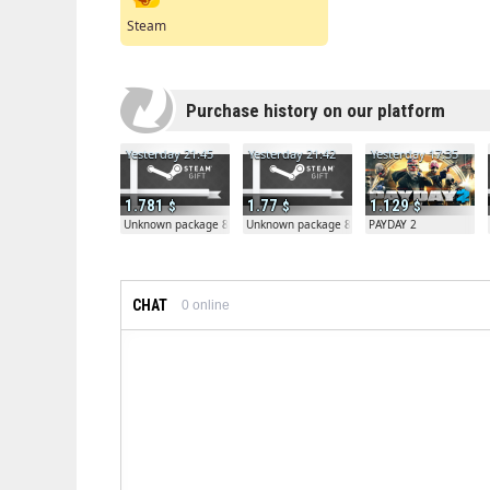
Steam
Purchase history on our platform
Yesterday 21:45
Yesterday 21:42
Yesterday 17:35
1.781
1.77
1.129
Unknown package 81804
Unknown package 81804
PAYDAY 2
CHAT
0
online