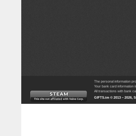
The personal information pro
Your bank card information i
All transactions with bank 
GIFTS.tm © 2013 – 2026, 