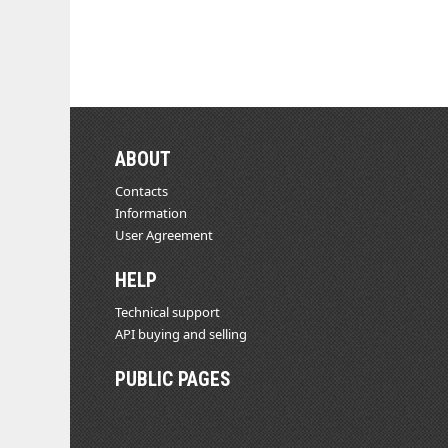
ABOUT
Contacts
Information
User Agreement
HELP
Technical support
API buying and selling
PUBLIC PAGES