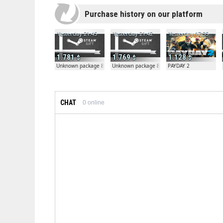
Purchase history on our platform
Yesterday 21:45
Yesterday 21:42
Yesterday 17:35
1.781
1.769
1.128
Unknown package 81804
Unknown package 81804
PAYDAY 2
CHAT
0
online