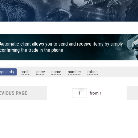
Automatic client allows you to send and receive items by simply
confirming the trade in the phone
opularity
profit
price
name
number
rating
VIOUS PAGE
from
1