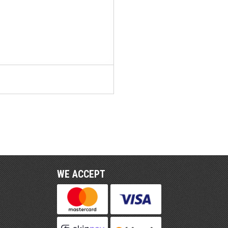
WE ACCEPT