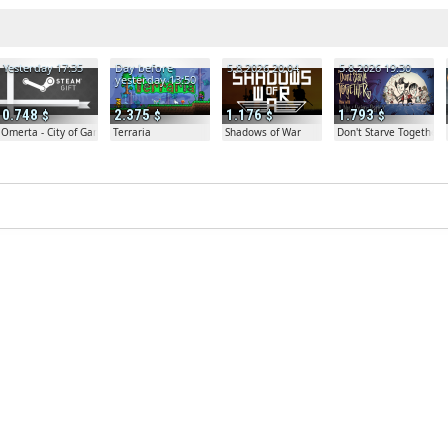
Yesterday 17:35
Day before
5.8.2026 20:04
5.8.2026 19:30
yesterday 13:50
0.748
2.375
1.176
1.793
Omerta - City of Gangsters
Terraria
Shadows of War
Don't Starve Together