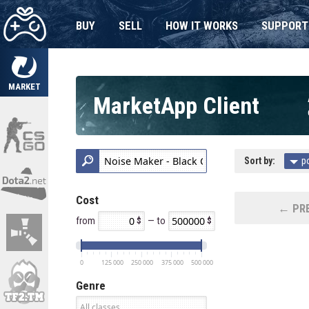
BUY
SELL
HOW IT WORKS
SUPPORT
MARKET
MarketApp Client
Sort by:
p
Cost
← PRE
from
— to
0
125 000
250 000
375 000
500 000
Genre