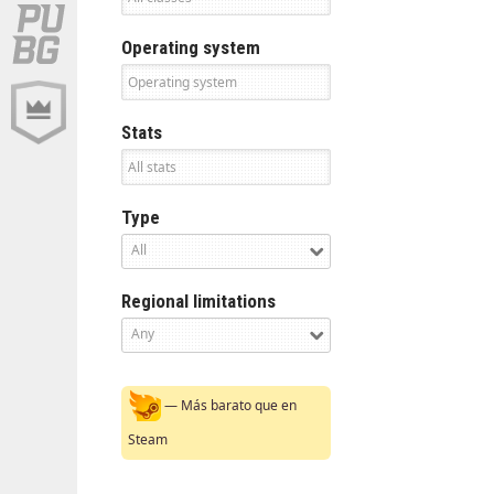
Operating system
Stats
Type
All
Regional limitations
Any
— Más barato que en
Steam