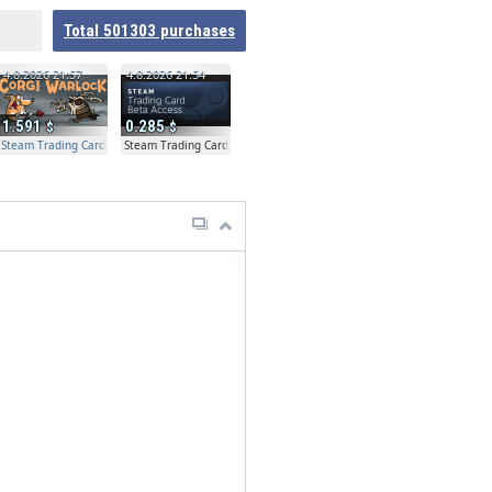
Total
501303
purchases
4.8.2026 21:57
4.8.2026 21:54
1.591
0.285
Steam Trading Card Beta Access - Extra Copy
Steam Trading Card Beta