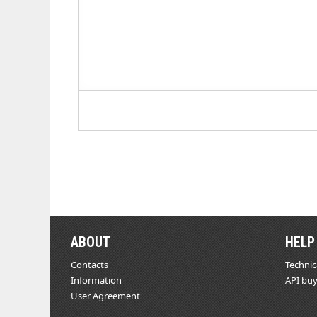
ABOUT
HELP
Contacts
Technic
Information
API buy
User Agreement