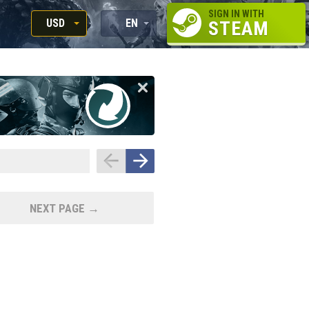
SIGN IN WITH
USD
EN
STEAM
RUB
RU
USD
EN
EUR
NEXT PAGE →