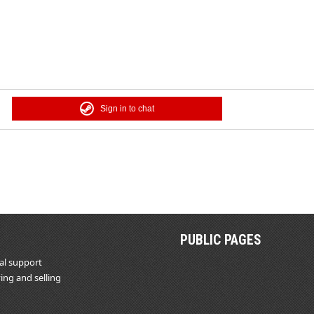
Sign in to chat
PUBLIC PAGES
al support
ing and selling