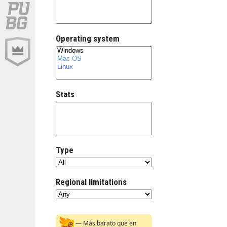
Operating system
Stats
Type
Regional limitations
— Más barato que en