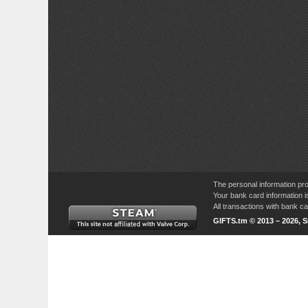
The personal information pro
Your bank card information i
All transactions with bank 
GIFTS.tm © 2013 – 2026, 