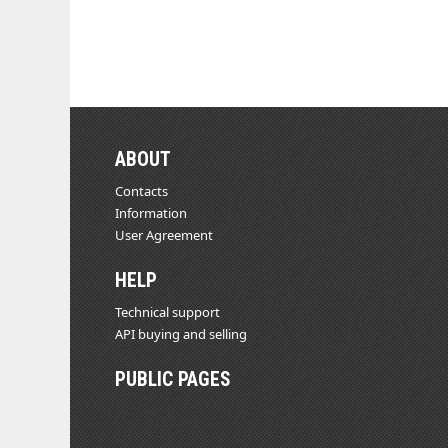
ABOUT
Contacts
Information
User Agreement
HELP
Technical support
API buying and selling
PUBLIC PAGES