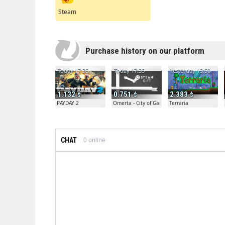
Steam
Purchase history on our platform
Today 17:35
Today 17:35
Yesterday 13:50
1.132
0.751
2.383
PAYDAY 2
Omerta - City of Gangsters
Terraria
CHAT
0
online