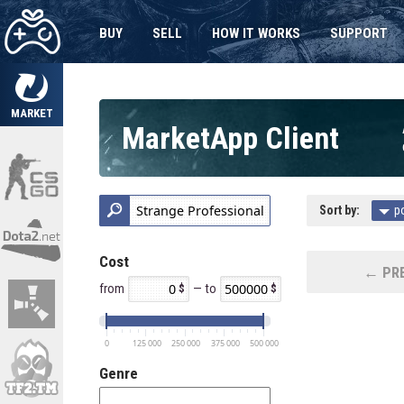
BUY
SELL
HOW IT WORKS
SUPPORT
MARKET
MarketApp Client
Sort by:
p
Cost
← PRE
from
— to
0
125 000
250 000
375 000
500 000
Genre