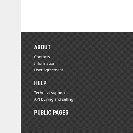
ABOUT
Contacts
Information
User Agreement
HELP
Technical support
API buying and selling
PUBLIC PAGES