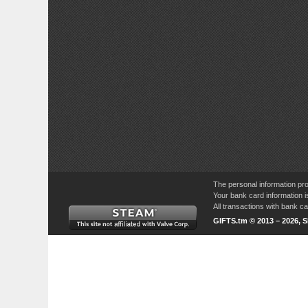
The personal information pro
Your bank card information i
All transactions with bank 
GIFTS.tm © 2013 – 2026, 