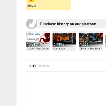
Steam
Purchase history on our platform
Today 22:21
Today 21:29
Today 20:58
17.716
0.785
1.736
Dragon Age: Origins
Contagion
Chivalry: Medieval War
CHAT
0
online