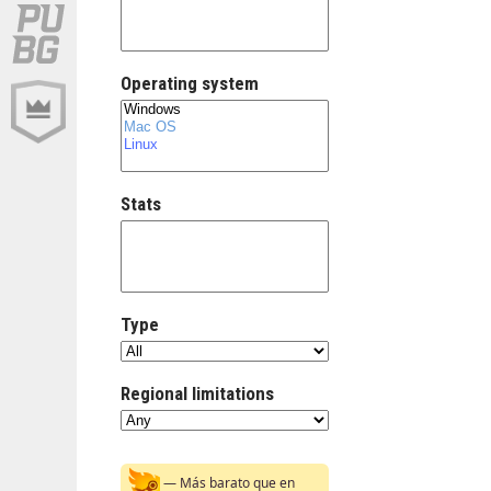
Operating system
Stats
Type
Regional limitations
— Más barato que en