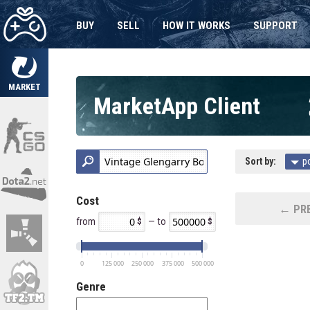
BUY
SELL
HOW IT WORKS
SUPPORT
MARKET
MarketApp Client
Sort by:
p
Cost
← PRE
from
— to
0
125 000
250 000
375 000
500 000
Genre