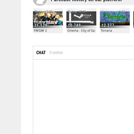
Today 17:35
Today 17:35
Yesterday 13:50
1.129
0.749
2.377
PAYDAY 2
Omerta - City of Gangsters
Terraria
CHAT
0
online