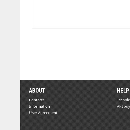
ABOUT
HELP
Contacts
Technic
Information
API buy
User Agreement