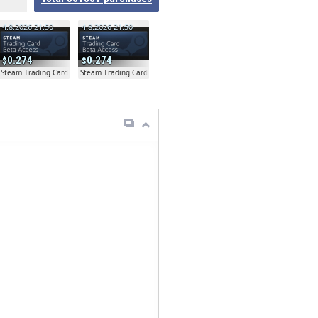
4.8.2026 21:50
4.8.2026 21:50
0.274
0.274
ta
Steam Trading Card Beta
Steam Trading Card Beta