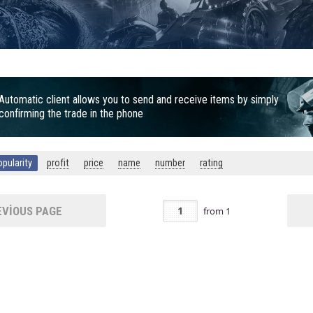
Automatic client allows you to send and receive items by simply
confirming the trade in the phone
opularity
profit
price
name
number
rating
VIOUS PAGE
from
1