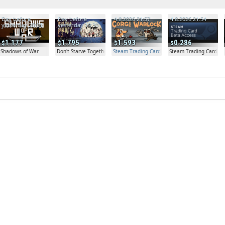
Day before
Day before
4.8.2026 21:57
4.8.2026 21:54
yesterday 20:04
yesterday 19:30
1.177
1.795
1.593
0.286
Shadows of War
Don't Starve Together
Steam Trading Card Beta Access - Extra Copy
Steam Trading Card Be