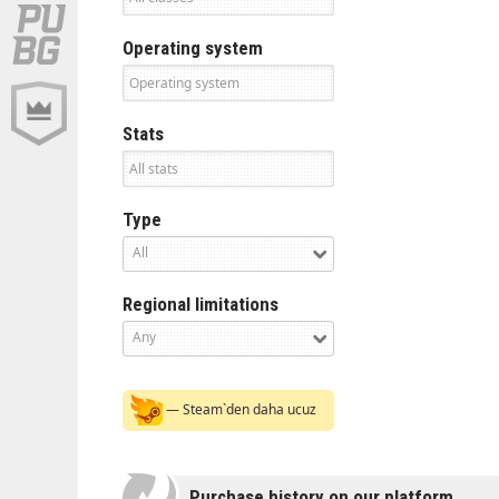
Operating system
Stats
Type
All
Regional limitations
Any
— Steam`den daha ucuz
Purchase history on our platform