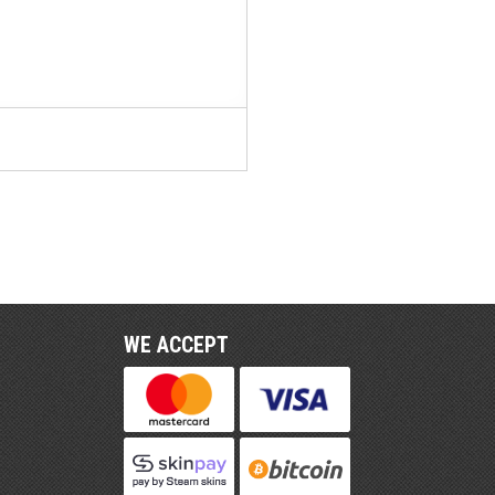
WE ACCEPT