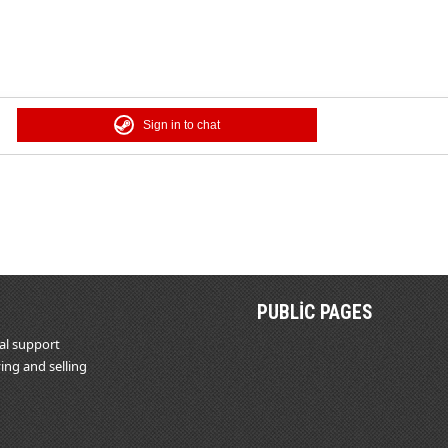
Sign in to chat
PUBLIC PAGES
al support
ing and selling