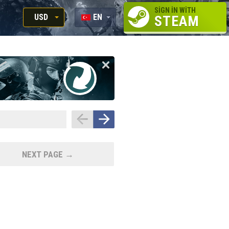
SIGN IN WITH
USD
EN
STEAM
RUB
RU
USD
EN
EUR
NEXT PAGE →