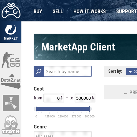
BUY
SELL
HOW IT WORKS
SUPPORT
MARKET
MarketApp Client
Sort by:
p
Cost
← PRE
from
— to
0
125 000
250 000
375 000
500 000
Genre