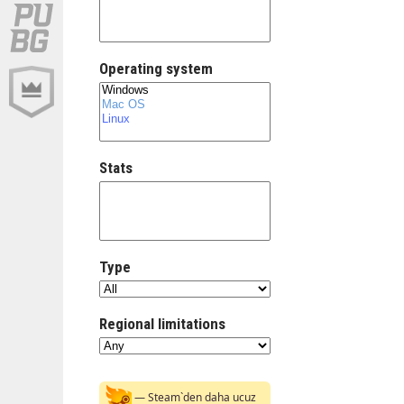
Operating system
Stats
Type
Regional limitations
— Steam`den daha ucuz