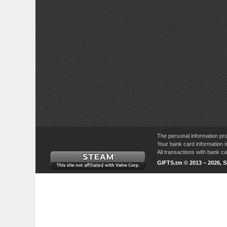
The personal information pro
Your bank card information i
All transactions with bank 
GIFTS.tm © 2013 – 2026, 