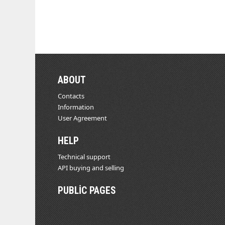
ABOUT
Contacts
Information
User Agreement
HELP
Technical support
API buying and selling
PUBLIC PAGES