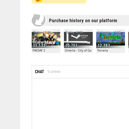
Purchase history on our platform
Today 17:35
Today 17:35
Yesterday 13:50
1.132
0.751
2.383
PAYDAY 2
Omerta - City of Gangsters
Terraria
CHAT
0
online