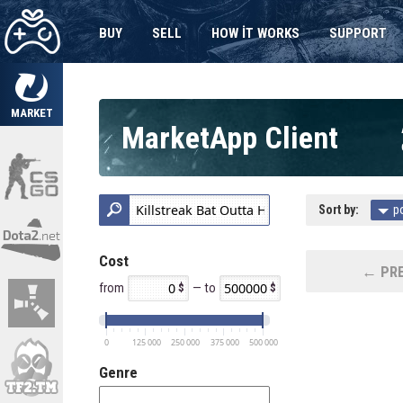
BUY
SELL
HOW IT WORKS
SUPPORT
MARKET
MarketApp Client
Sort by:
p
Cost
← PRE
from
— to
0
125 000
250 000
375 000
500 000
Genre