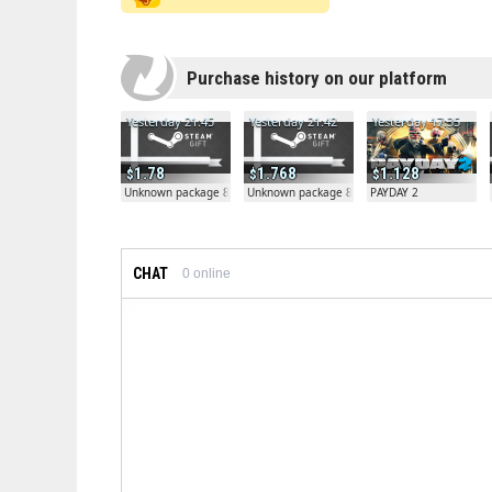
Purchase history on our platform
Yesterday 21:45
Yesterday 21:42
Yesterday 17:35
1.78
1.768
1.128
Unknown package 81804
Unknown package 81804
PAYDAY 2
CHAT
0
online