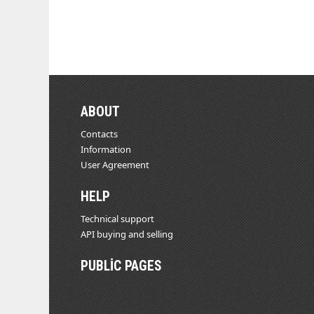
ABOUT
Contacts
Information
User Agreement
HELP
Technical support
API buying and selling
PUBLIC PAGES