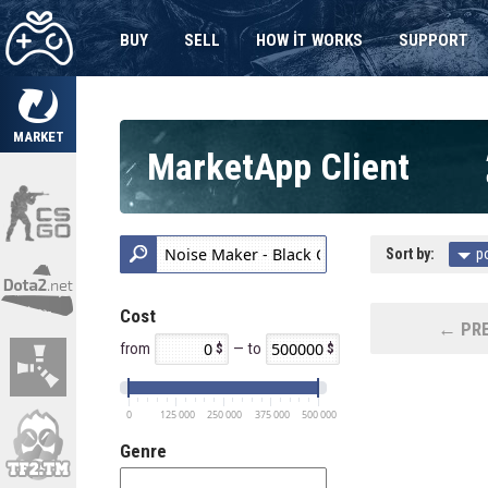
BUY
SELL
HOW IT WORKS
SUPPORT
MARKET
MarketApp Client
Sort by:
p
Cost
← PRE
from
— to
0
125 000
250 000
375 000
500 000
Genre