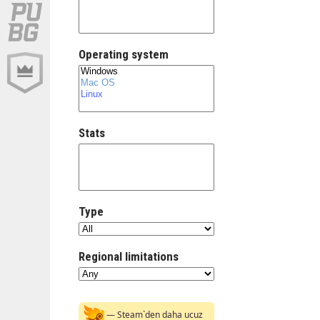
Operating system
Stats
Type
Regional limitations
— Steam`den daha ucuz