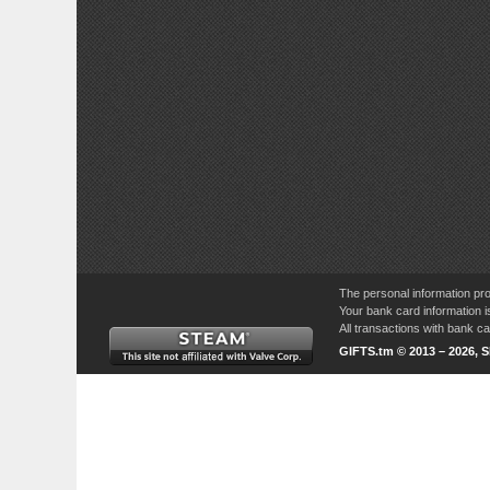
The personal information pro
Your bank card information i
All transactions with bank 
GIFTS.tm © 2013 – 2026, 