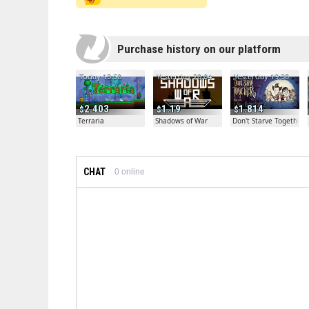
Purchase history on our platform
Today 13:50
Yesterday 20:04
Yesterday 19:30
2.403
1.19
1.814
Terraria
Shadows of War
Don't Starve Together
CHAT
0
online