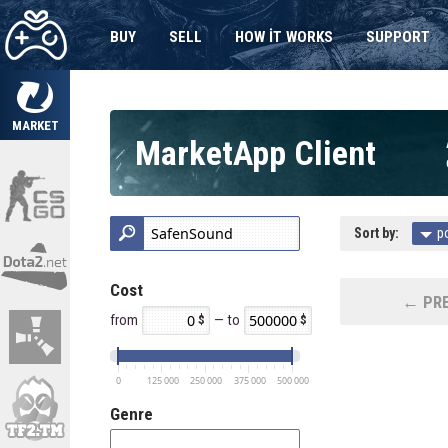
BUY
SELL
HOW IT WORKS
SUPPORT
MARKET
MarketApp Client
Sort by:
p
Cost
← PRE
from
— to
0
125 000
250 000
375 000
500 000
Genre