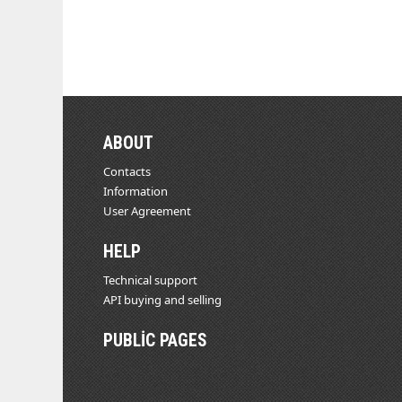
ABOUT
Contacts
Information
User Agreement
HELP
Technical support
API buying and selling
PUBLIC PAGES