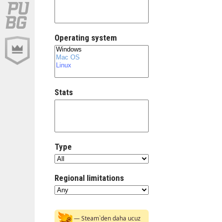
Operating system
Stats
Type
Regional limitations
— Steam`den daha ucuz