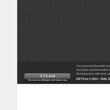
The personal information pro
Your bank card information i
All transactions with bank 
GIFTS.tm © 2013 – 2026, 