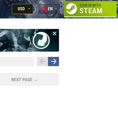
SIGN IN WITH
USD
EN
STEAM
RUB
RU
USD
EN
EUR
NEXT PAGE →