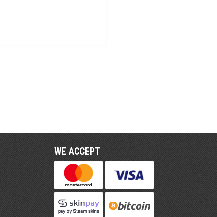
WE ACCEPT