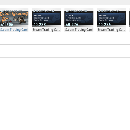
4.8.2026 21:57
4.8.2026 21:54
4.8.2026 21:50
4.8.2026 21:50
1.605
0.288
0.276
0.276
Steam Trading Card Beta Access - Extra Copy
Steam Trading Card Beta
Steam Trading Card Beta
Steam Trading Card Be