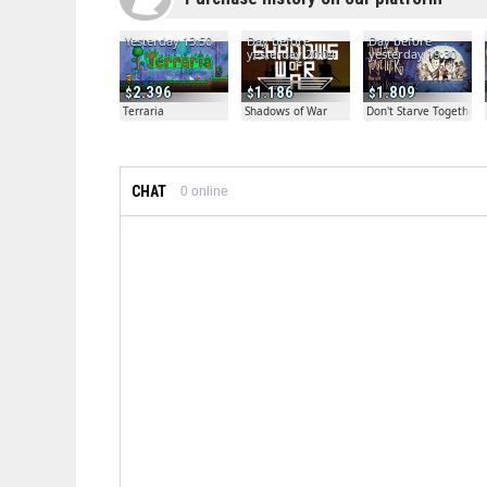
Yesterday 13:50
Day before
Day before
yesterday 20:04
yesterday 19:30
2.396
1.186
1.809
Terraria
Shadows of War
Don't Starve Together
CHAT
0
online