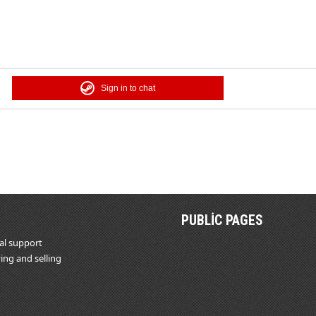
Sign in to chat
PUBLIC PAGES
al support
ing and selling