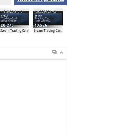
4.8.2026 21:46
4.8.2026 21:42
0.276
0.276
ta
Steam Trading Card Beta
Steam Trading Card Beta