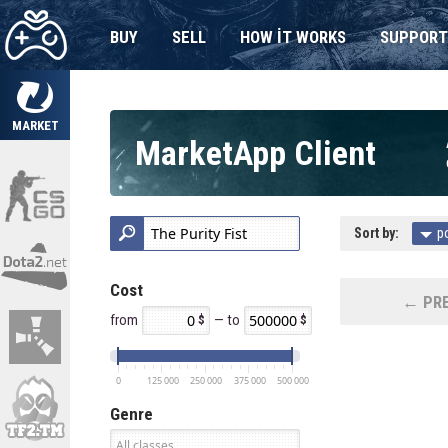
BUY
SELL
HOW IT WORKS
SUPPORT
MARKET
MarketApp Client
Sort by:
p
Cost
← PRE
from
— to
0
125 000
250 000
375 000
500 000
Genre