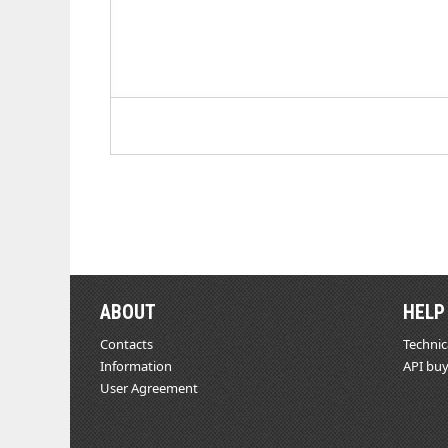
ABOUT
HELP
Contacts
Technic
Information
API buy
User Agreement