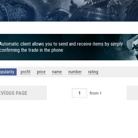
Automatic client allows you to send and receive items by simply
confirming the trade in the phone
opularity
profit
price
name
number
rating
VIOUS PAGE
from
1