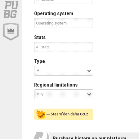
Operating system
Stats
Type
All
Regional limitations
Any
— Steam`den daha ucuz
Purchase history on our platform