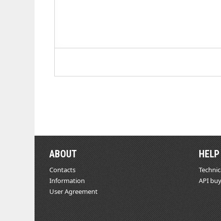
ABOUT
HELP
Contacts
Technic
Information
API buy
User Agreement