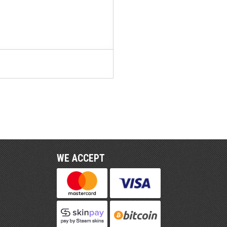
WE ACCEPT