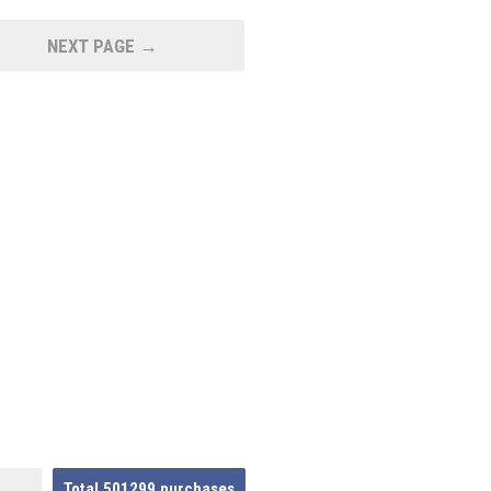
NEXT PAGE →
Total
501299
purchases