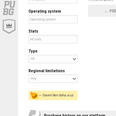
← PRE
Operating system
Stats
Type
All
Regional limitations
Any
— Steam`den daha ucuz
Purchase history on our platform