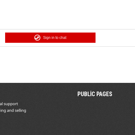
Sign in to chat
PUBLIC PAGES
al support
ing and selling