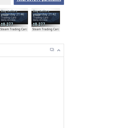
Day before
Day before
yesterday 21:46
yesterday 21:42
0.277
0.277
ta
Steam Trading Card Beta
Steam Trading Card Beta