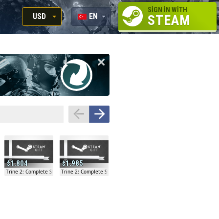
SIGN IN WITH
USD
EN
STEAM
RUB
RU
USD
EN
EUR
1.804
1.985
ry Gift
Trine 2: Complete Story Gift
Trine 2: Complete Story Gift