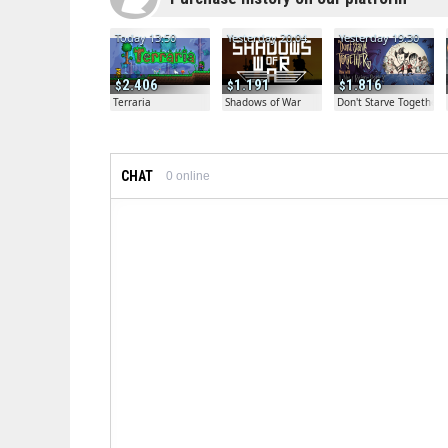
Today 13:50
Yesterday 20:04
Yesterday 19:30
2.406
1.191
1.816
Terraria
Shadows of War
Don't Starve Together
CHAT
0
online