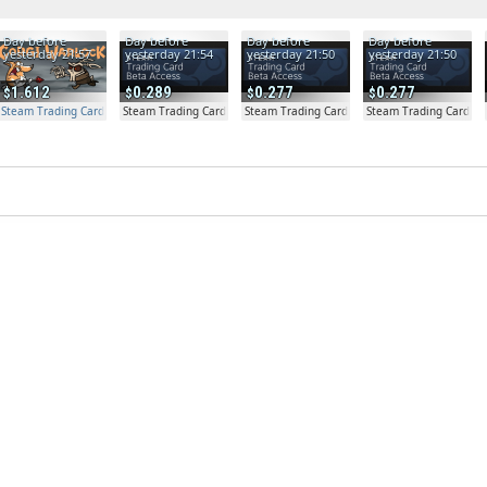
Day before
Day before
Day before
Day before
yesterday 21:57
yesterday 21:54
yesterday 21:50
yesterday 21:50
1.612
0.289
0.277
0.277
Steam Trading Card Beta Access - Extra Copy
Steam Trading Card Beta
Steam Trading Card Beta
Steam Trading Card Be