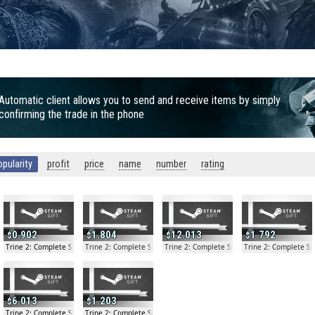
Automatic client allows you to send and receive items by simply
confirming the trade in the phone
opularity
profit
price
name
number
rating
0.902
1.804
12.013
1.792
y Gift
Trine 2: Complete Story Gift
Trine 2: Complete Story Gift
Trine 2: Complete Story Gift
Trine 2: Complete Sto
6.013
1.203
y Gift
Trine 2: Complete Story Gift
Trine 2: Complete Story Gift