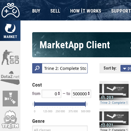
BUY
SELL
HOW IT WORKS
SUPPORT
MARKET
MarketApp Client
Sort by:
p
Cost
from
— to
1.203
Trine 2: Complete Stor
0
125 000
250 000
375 000
500 000
Genre
2.021
Trine 2: Complete Stor