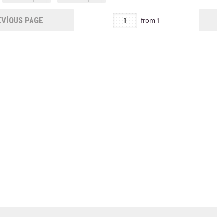
VIOUS PAGE
from
1