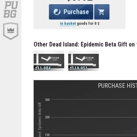
Purchase
In basket
goods for
0
Other Dead Island: Epidemic Beta Gift on
11.984
119.951
PURCHASE HIST
300
Стоимость Dead Island: Epidemic Beta Gift
200
100