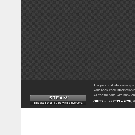
The personal information pro
Your bank card information i
All transactions with bank 
GIFTS.tm © 2013 – 2026, 