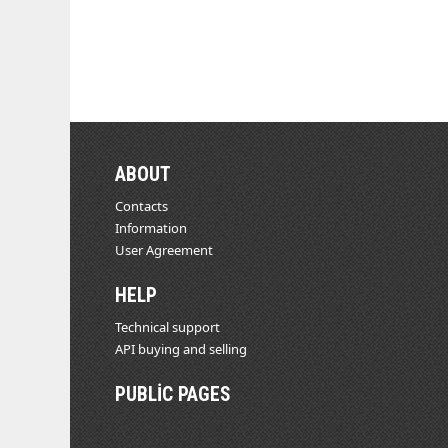
ABOUT
Contacts
Information
User Agreement
HELP
Technical support
API buying and selling
PUBLIC PAGES