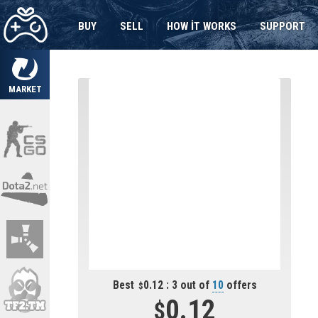
BUY
SELL
HOW IT WORKS
SUPPORT
MARKET
Best
0.12 : 3 out of
10
offers
0.12