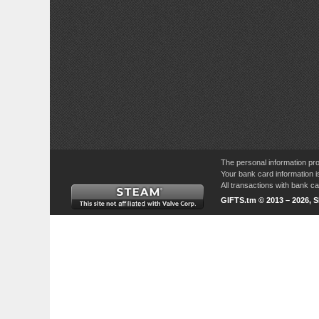
The personal information pro
Your bank card information i
All transactions with bank 
GIFTS.tm © 2013 – 2026, 