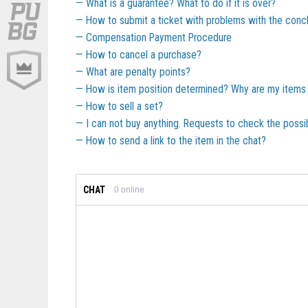
What is a guarantee? What to do if it is over?
How to submit a ticket with problems with the concl
Compensation Payment Procedure
How to cancel a purchase?
What are penalty points?
How is item position determined? Why are my items 
How to sell a set?
I can not buy anything. Requests to check the possib
How to send a link to the item in the chat?
CHAT
0
online