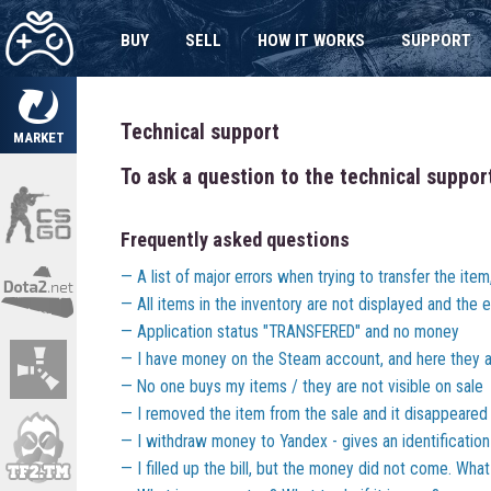
BUY
SELL
HOW IT WORKS
SUPPORT
Technical support
MARKET
To ask a question to the technical suppor
Frequently asked questions
A list of major errors when trying to transfer the ite
All items in the inventory are not displayed and the er
Application status "TRANSFERED" and no money
I have money on the Steam account, and here they a
No one buys my items / they are not visible on sale
I removed the item from the sale and it disappeared
I withdraw money to Yandex - gives an identification
I filled up the bill, but the money did not come. Wha