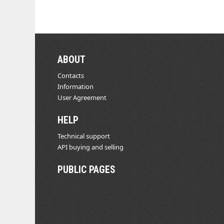
ABOUT
Contacts
Information
User Agreement
HELP
Technical support
API buying and selling
PUBLIC PAGES