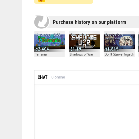
Purchase history on our platform
Yesterday 13:50
Day before
Day before
yesterday 20:04
yesterday 19:30
2.404
1.19
1.815
Terraria
Shadows of War
Don't Starve Together
CHAT
0
online