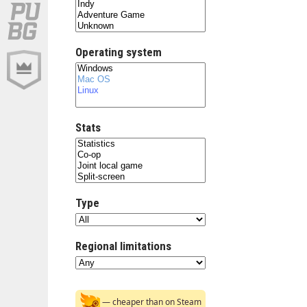
Operating system
Stats
Type
Regional limitations
— cheaper than on Steam