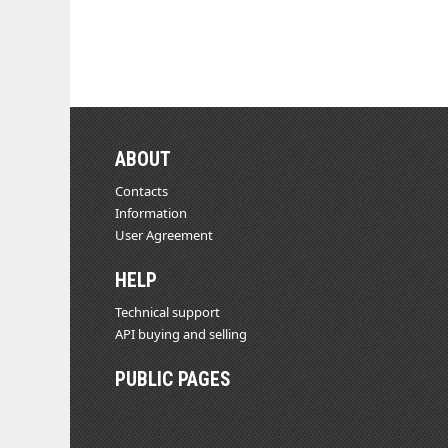
ABOUT
Contacts
Information
User Agreement
HELP
Technical support
API buying and selling
PUBLIC PAGES