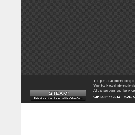
The personal information pro
Your bank card information i
All transactions with bank 
GIFTS.tm © 2013 – 2026, 