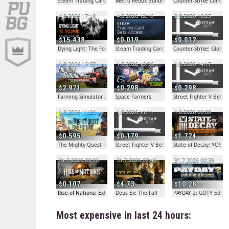
Steam Trading Card Beta
Metro Redux Bundle
Counter-Strike Comple
4.8.2026 17:18
4.8.2026 12:16
2.8.2026 16:25
15.438
0.019
0.012
Dying Light: The Following - Enhanced Edition
Steam Trading Card Beta
Counter-Strike: Globa
1.8.2026 15:37
1.8.2026 15:06
1.8.2026 14:17
2.971
0.298
0.298
Farming Simulator 2013 Titanium Edition
Space Farmers
Street Fighter V Beta G
1.8.2026 11:20
1.8.2026 11:11
1.8.2026 06:08
0.595
0.179
1.724
The Mighty Quest For Epic Loot
Street Fighter V Beta Gift
State of Decay: YOSE
31.7.2026 09:26
31.7.2026 02:46
31.7.2026 00:39
0.107
4.73
10.28
Rise of Nations: Extended Edition
Deus Ex: The Fall
PAYDAY 2: GOTY Editio
Most expensive in last 24 hours: