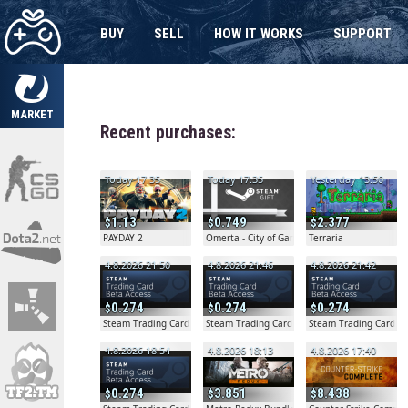
BUY
SELL
HOW IT WORKS
SUPPORT
MARKET
Recent purchases:
Today 17:35
Today 17:35
Yesterday 13:50
1.13
0.749
2.377
PAYDAY 2
Omerta - City of Gangsters
Terraria
4.8.2026 21:50
4.8.2026 21:46
4.8.2026 21:42
0.274
0.274
0.274
Steam Trading Card Beta
Steam Trading Card Beta
Steam Trading Card B
4.8.2026 18:54
4.8.2026 18:13
4.8.2026 17:40
0.274
3.851
8.438