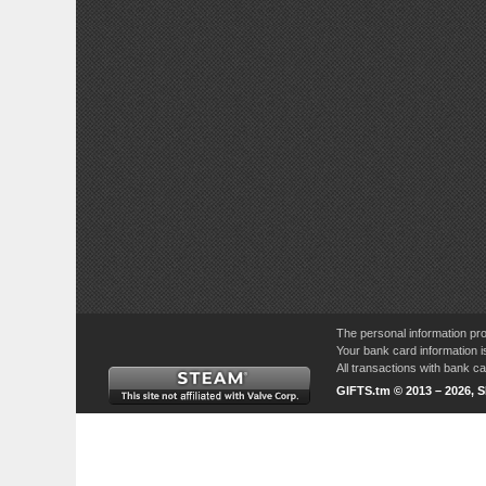
The personal information pro
Your bank card information i
All transactions with bank 
GIFTS.tm © 2013 – 2026, 