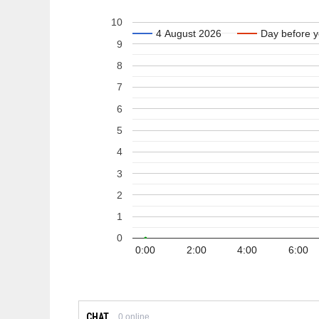
10
4 August 2026
4 August 2026
Day before y
Day before y
9
8
7
6
5
4
3
2
1
0
0:00
2:00
4:00
6:00
CHAT
0
online