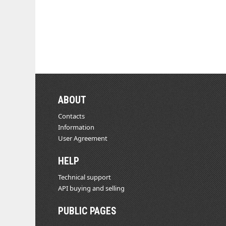
ABOUT
Contacts
Information
User Agreement
HELP
Technical support
API buying and selling
PUBLIC PAGES