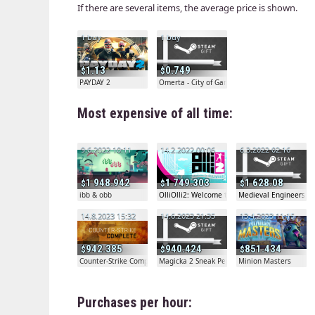
If there are several items, the average price is shown.
1 buy
1 buy
1.13
0.749
PAYDAY 2
Omerta - City of Gangsters
Most expensive of all time:
9.6.2022 10:11
14.2.2022 00:06
6.3.2022 02:16
1 948.942
1 749.303
1 628.08
ibb & obb
OlliOlli2: Welcome to Olliwood
Medieval Engineers De
14.8.2023 15:32
14.6.2023 21:35
13.4.2023 11:15
942.385
940.424
851.434
Counter-Strike Complete
Magicka 2 Sneak Peek Gift
Minion Masters
Purchases per hour: