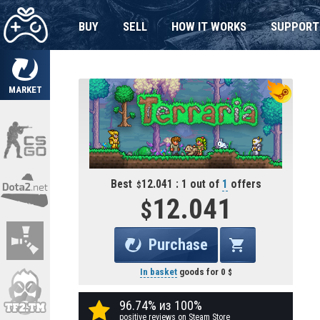
BUY
SELL
HOW IT WORKS
SUPPORT
MARKET
Best
12.041 : 1 out of
1
offers
12.041
Purchase
In basket
goods for
0
96.74% из 100%
positive reviews on Steam Store