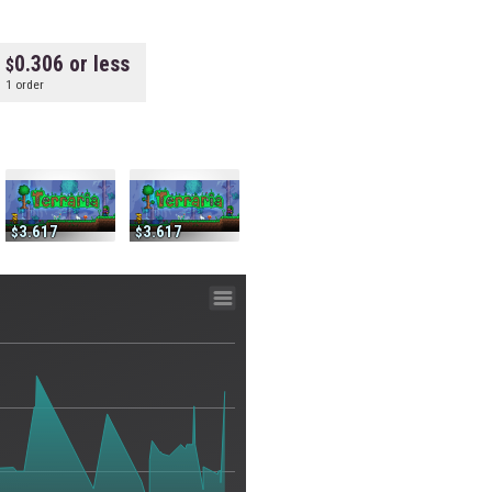
0.306 or less
1 order
3.617
3.617