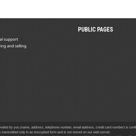
PUBLIC PAGES
al support
ing and selling
vided by you (name, address, telephone number, email address, credit card number) is confid
s transmitted only in an encrypted form and is not stored on our web server.