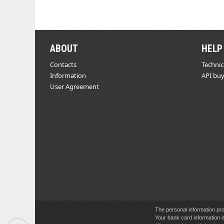
ABOUT
HELP
Contacts
Technic
Information
API buy
User Agreement
The personal information pro
Your bank card information i