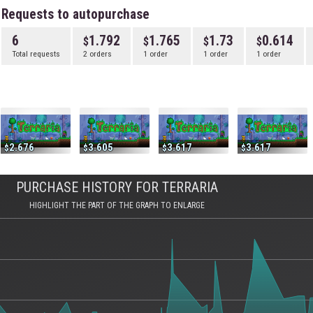
Requests to autopurchase
6
1.792
1.765
1.73
0.614
Total requests
2 orders
1 order
1 order
1 order
2.676
3.605
3.617
3.617
PURCHASE HISTORY FOR TERRARIA
HIGHLIGHT THE PART OF THE GRAPH TO ENLARGE