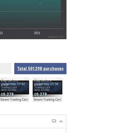
22
2023
Highcharts.com
Total
501298
purchases
Day before
Day before
yesterday 21:42
yesterday 21:38
0.278
0.278
ta
Steam Trading Card Beta
Steam Trading Card Beta