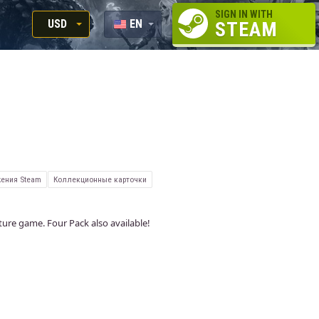
SIGN IN WITH
USD
EN
STEAM
RUB
RU
USD
EUR
ения Steam
Коллекционные карточки
nture game. Four Pack also available!