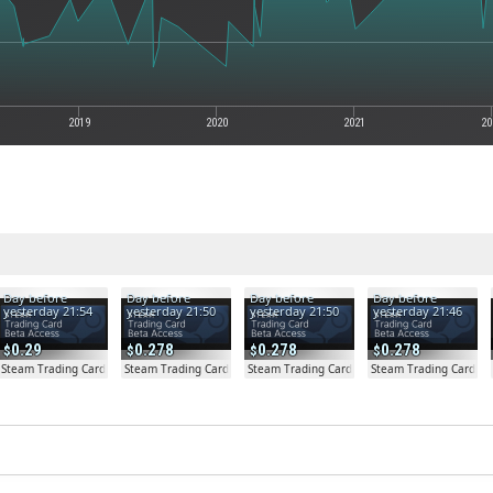
2019
2020
2021
20
Day before
Day before
Day before
Day before
yesterday 21:54
yesterday 21:50
yesterday 21:50
yesterday 21:46
0.29
0.278
0.278
0.278
a Access - Extra Copy
Steam Trading Card Beta
Steam Trading Card Beta
Steam Trading Card Beta
Steam Trading Card Be