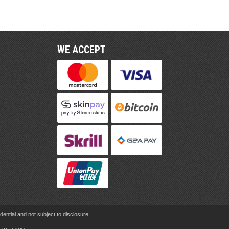
WE ACCEPT
ential and not subject to disclosure.