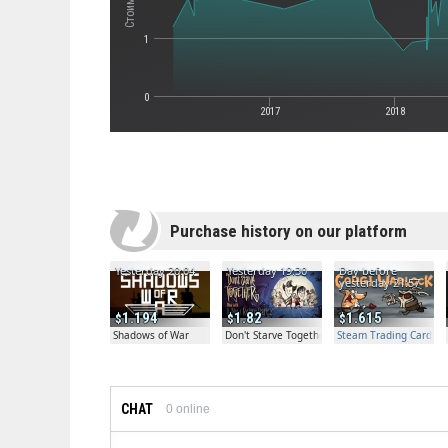
1
0
2017
2018
Purchase history on our platform
Yesterday 20:04
Yesterday 19:30
Day before
yesterday 21:57
1.194
1.82
1.615
Shadows of War
Don't Starve Together
Steam Trading Card Bet
CHAT
0
online