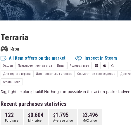
Terraria
Игра
All item offers on the market
Inspect in Steam
Экшен
Приключенческая игра
Инди
Ролевая игра
Для одного игрока
Для нескольких игроков
Совместное прохождение
Достиж
Steam Cloud
Dig, fight, explore, build! Nothing is impossible in this action-packed adve
Recent purchases statistics
122
0.604
1.795
3.496
Purchase
MIN price
Average price
MAX price