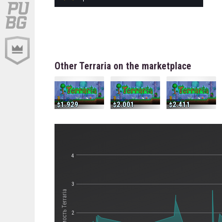
Other Terraria on the marketplace
1.929
2.001
2.411
4
3
Стоимость Terraria
2