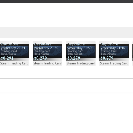
Day before
Day before
Day before
Day before
yesterday 21:54
yesterday 21:50
yesterday 21:50
yesterday 21:46
0.291
0.279
0.279
0.279
a Access - Extra Copy
Steam Trading Card Beta
Steam Trading Card Beta
Steam Trading Card Beta
Steam Trading Card Be