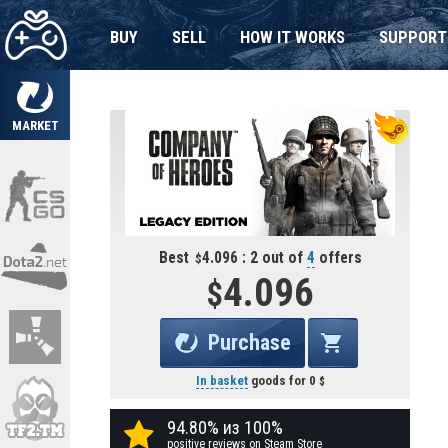
BUY
SELL
HOW IT WORKS
SUPPORT
MARKET
Best
4.096 : 2 out of
4
offers
4.096
Purchase
In basket
goods for
0
94.80% из 100%
positive reviews on Steam Store