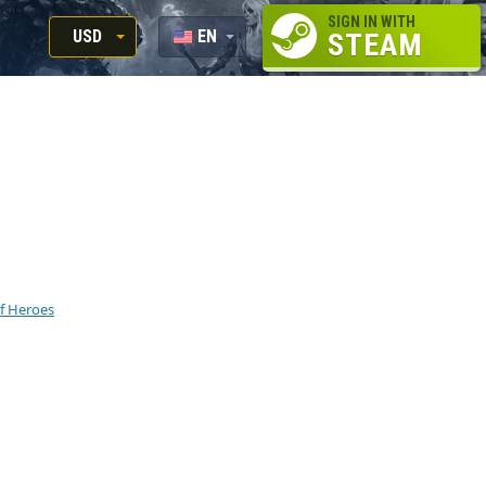
SIGN IN WITH
USD
EN
STEAM
RUB
RU
USD
EUR
f Heroes