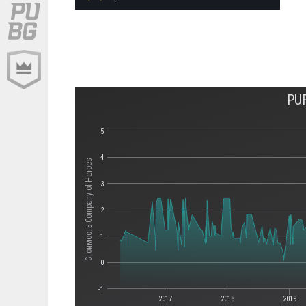
PU
5
4
Стоимость Company of Heroes
3
2
1
0
-1
2017
2018
2019