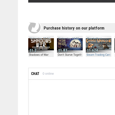
Purchase history on our platform
Yesterday 20:04
Yesterday 19:30
Day before
yesterday 21:57
1.2
1.83
1.624
Shadows of War
Don't Starve Together
Steam Trading Card Bet
CHAT
0
online