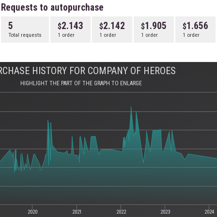
Requests to autopurchase
5
2.143
2.142
1.905
1.656
Total requests
1 order
1 order
1 order
1 order
RCHASE HISTORY FOR COMPANY OF HEROES
HIGHLIGHT THE PART OF THE GRAPH TO ENLARGE
2020
2021
2022
2023
2024