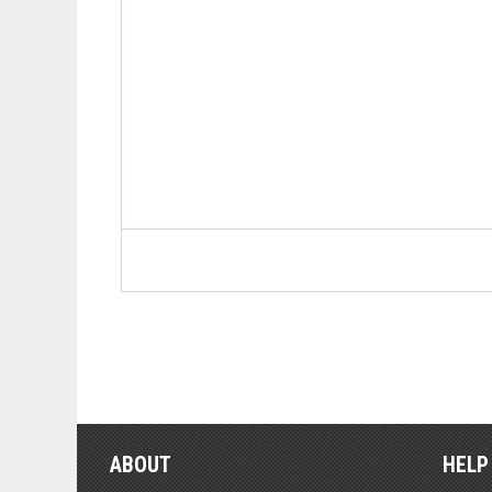
ABOUT
HELP