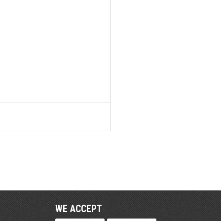
WE ACCEPT