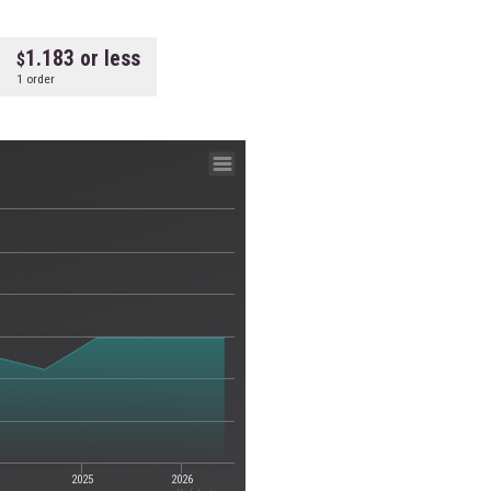
1.183 or less
1 order
2025
2026