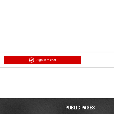
Sign in to chat
PUBLIC PAGES