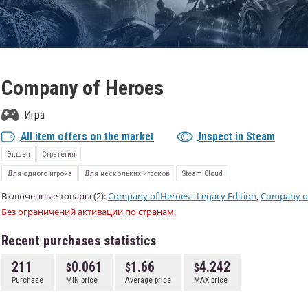
Company of Heroes
Игра
All item offers on the market
Inspect in Steam
Экшен
Стратегия
Для одного игрока
Для нескольких игроков
Steam Cloud
Включенные товары (2):
Company of Heroes - Legacy Edition
,
Company o
Без ограничений активации по странам.
Recent purchases statistics
211
0.061
1.66
4.242
Purchase
MIN price
Average price
MAX price