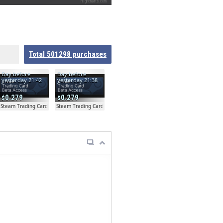
Highcharts.com
Total
501298
purchases
Day before
Day before
yesterday 21:42
yesterday 21:38
0.279
0.279
ta
Steam Trading Card Beta
Steam Trading Card Beta