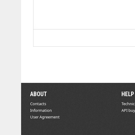
ABOUT
HELP
Contacts
Technic
Information
API buy
User Agreement