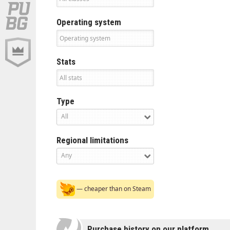
Operating system
Stats
Type
All
Regional limitations
Any
— cheaper than on Steam
Purchase history on our platform