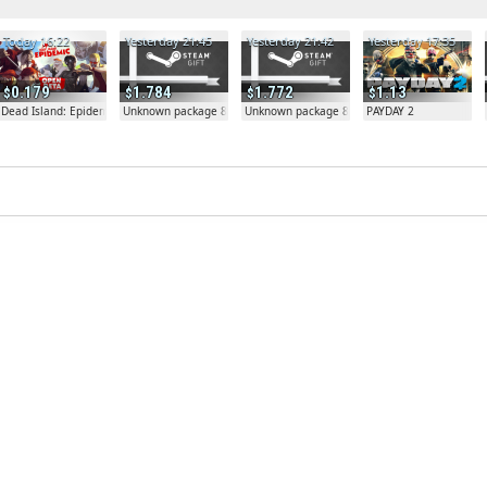
Today 16:22
Yesterday 21:45
Yesterday 21:42
Yesterday 17:35
0.179
1.784
1.772
1.13
Dead Island: Epidemic
Unknown package 81804
Unknown package 81804
PAYDAY 2