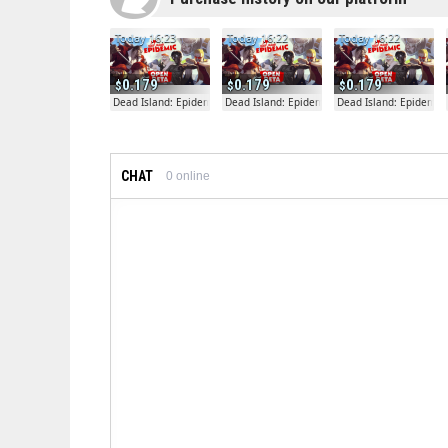
Today 16:23
Today 16:22
Today 16:22
0.179
0.179
0.179
Dead Island: Epidemic
Dead Island: Epidemic
Dead Island: Epidemic
CHAT
0
online