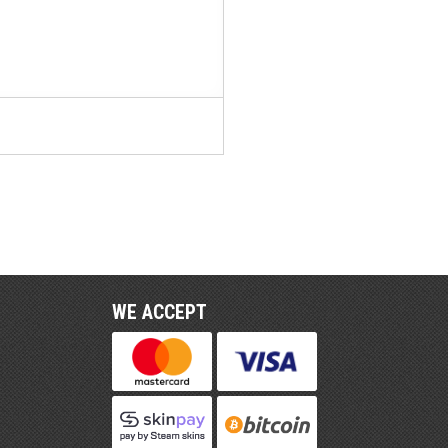
WE ACCEPT