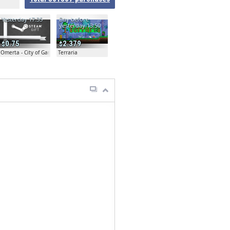
Yesterday 17:35
Day before
yesterday 13:50
0.75
2.379
Omerta - City of Gangsters
Terraria