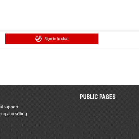
Sign in to chat
PUBLIC PAGES
al support
ing and selling