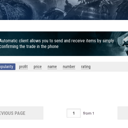
Automatic client allows you to send and receive items by simply
confirming the trade in the phone
opularity
profit
price
name
number
rating
VIOUS PAGE
from
1