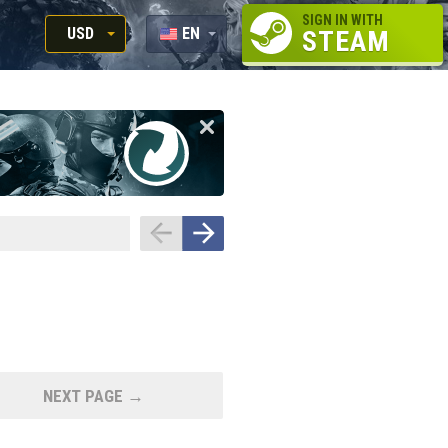
SIGN IN WITH
USD
EN
STEAM
RUB
RU
USD
EUR
NEXT PAGE →