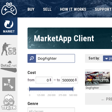
BUY
SELL
HOW IT WORKS
SUPPORT
MARKET
MarketApp Client
Sort by:
p
Cost
from
— to
11.761
DogFighter
0
125 000
250 000
375 000
500 000
← PRE
Genre