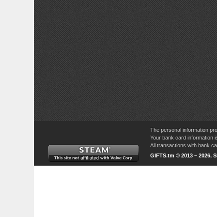
The personal information pro
Your bank card information i
All transactions with bank 
GIFTS.tm © 2013 – 2026, 