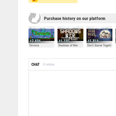
Purchase history on our platform
Today 13:50
Yesterday 20:04
Yesterday 19:30
2.406
1.191
1.816
Terraria
Shadows of War
Don't Starve Together
CHAT
0
online