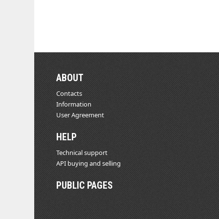
ABOUT
Contacts
Information
User Agreement
HELP
Technical support
API buying and selling
PUBLIC PAGES