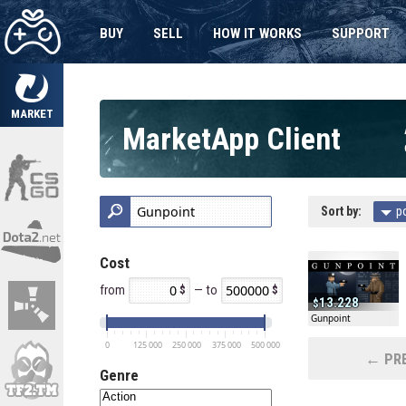
BUY
SELL
HOW IT WORKS
SUPPORT
MARKET
MarketApp Client
Sort by:
p
Cost
from
— to
13.228
Gunpoint
0
125 000
250 000
375 000
500 000
← PRE
Genre