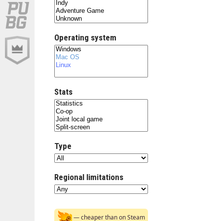
Operating system
Stats
Type
Regional limitations
— cheaper than on Steam