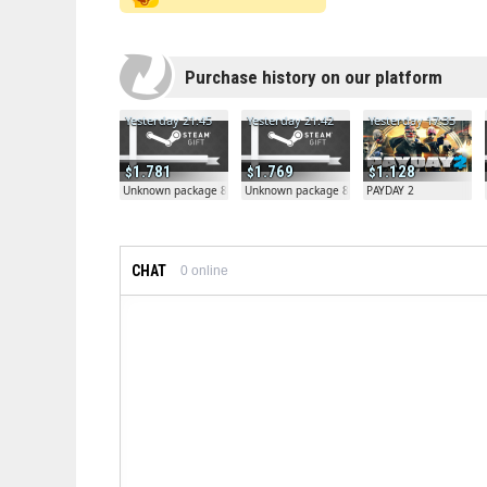
Purchase history on our platform
Yesterday 21:45
Yesterday 21:42
Yesterday 17:35
1.781
1.769
1.128
Unknown package 81804
Unknown package 81804
PAYDAY 2
CHAT
0
online