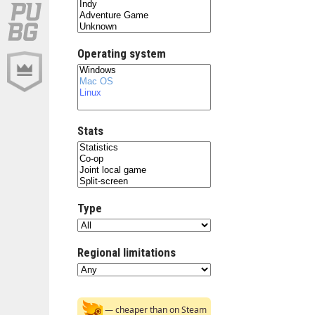
Operating system
Stats
Type
Regional limitations
— cheaper than on Steam