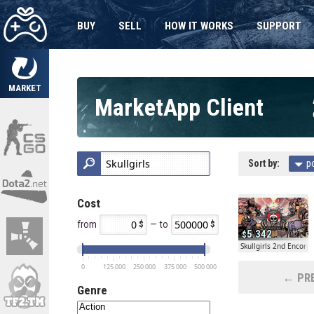
BUY
SELL
HOW IT WORKS
SUPPORT
MARKET
MarketApp Client
Sort by:
p
Cost
from
— to
5.342
Skullgirls 2nd Encore
0
125 000
250 000
375 000
500 000
← PRE
Genre