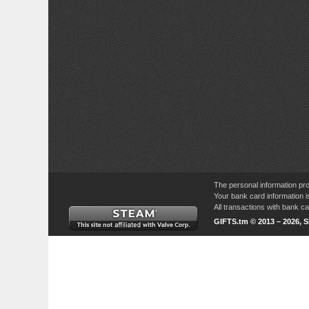
The personal information pro
Your bank card information i
All transactions with bank 
GIFTS.tm © 2013 – 2026, 