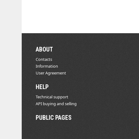
ABOUT
Contacts
Information
User Agreement
HELP
Technical support
API buying and selling
PUBLIC PAGES