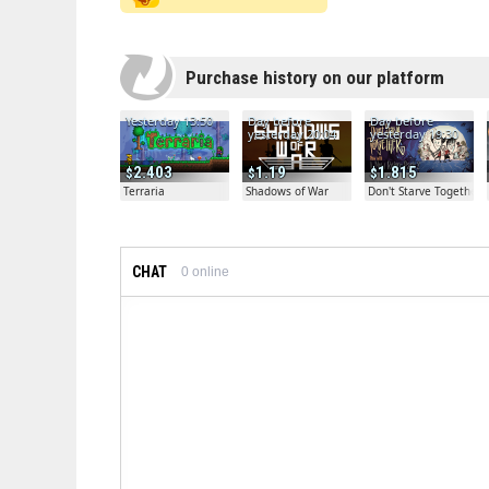
Purchase history on our platform
Yesterday 13:50
Day before
Day before
yesterday 20:04
yesterday 19:30
2.403
1.19
1.815
Terraria
Shadows of War
Don't Starve Together
CHAT
0
online