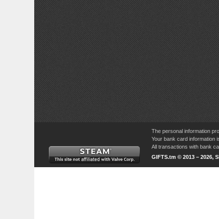
The personal information pro
Your bank card information i
All transactions with bank 
GIFTS.tm © 2013 – 2026, 