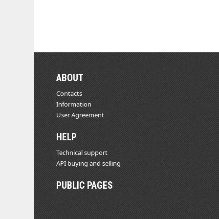
ABOUT
Contacts
Information
User Agreement
HELP
Technical support
API buying and selling
PUBLIC PAGES