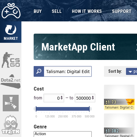
BUY
SELL
HOW IT WORKS
SUPPORT
MARKET
MarketApp Client
Sort by:
p
Cost
from
— to
1.73
Talisman: Digital Clas
0
125 000
250 000
375 000
500 000
Genre
1.382
Talisman: Digital Clas