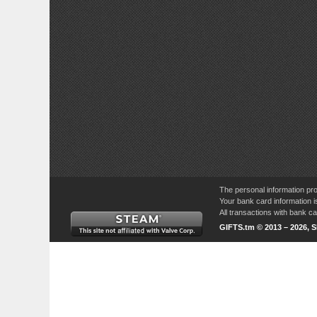
The personal information pro
Your bank card information i
All transactions with bank 
GIFTS.tm © 2013 – 2026, 