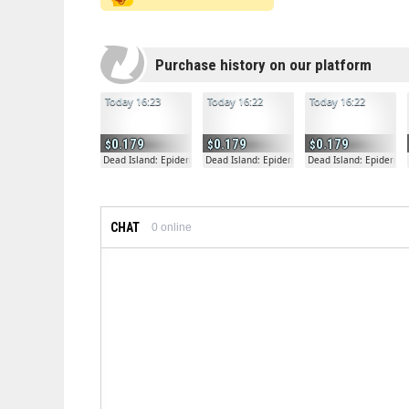
Purchase history on our platform
Today 16:23
Today 16:22
Today 16:22
0.179
0.179
0.179
Dead Island: Epidemic
Dead Island: Epidemic
Dead Island: Epidemic
CHAT
0
online