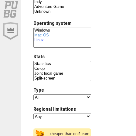
Operating system
Stats
Type
Regional limitations
— cheaper than on Steam