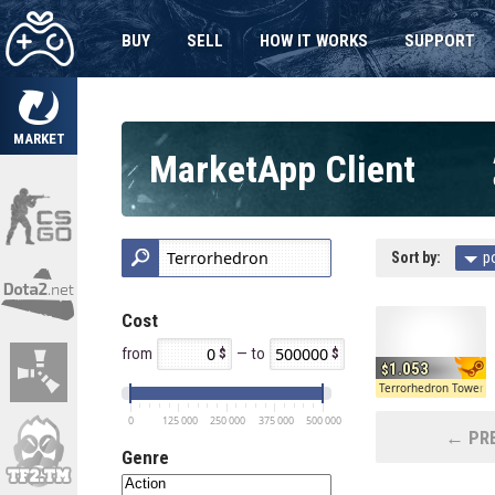
BUY
SELL
HOW IT WORKS
SUPPORT
MARKET
MarketApp Client
Sort by:
p
Cost
from
— to
1.053
Terrorhedron Tower 
0
125 000
250 000
375 000
500 000
← PRE
Genre