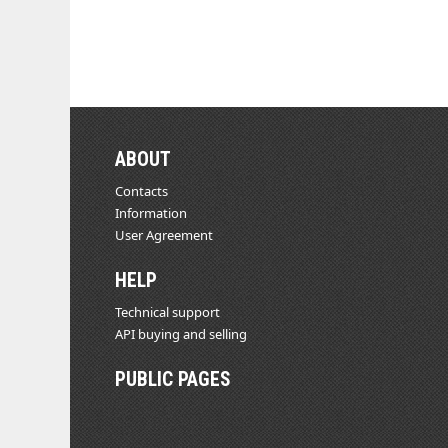
ABOUT
Contacts
Information
User Agreement
HELP
Technical support
API buying and selling
PUBLIC PAGES