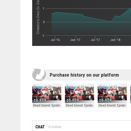
Стоимость Deus Ex: Game of the Year Edition
1
0
-1
Jul '16
Jan '17
Jul '17
Jan '18
Purchase history on our platform
Today 16:23
Today 16:22
Today 16:22
0.179
0.179
0.179
Dead Island: Epidemic
Dead Island: Epidemic
Dead Island: Epidemic
CHAT
0
online