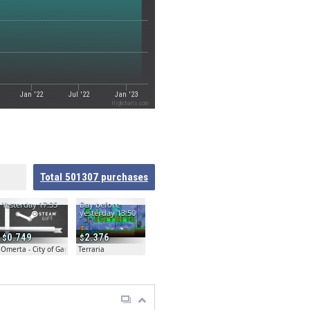
Jan '22
Jul '22
Jan '23
Highcharts.com
Total
501307
purchases
Yesterday 17:35
Day before
yesterday 13:50
0.749
2.376
Omerta - City of Gangsters
Terraria