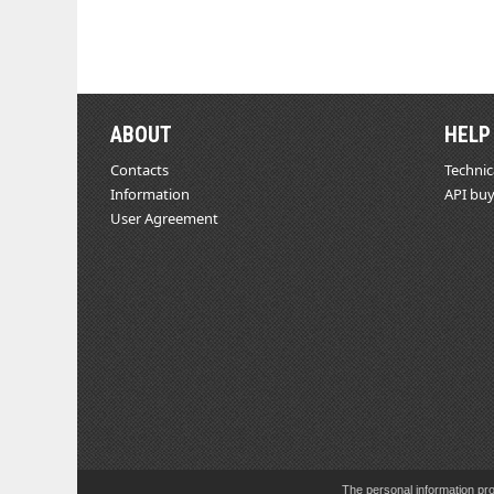
ABOUT
HELP
Contacts
Technic
Information
API buy
User Agreement
The personal information pro