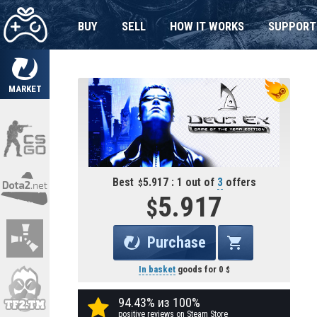
BUY
SELL
HOW IT WORKS
SUPPORT
MARKET
Best
5.917 : 1 out of
3
offers
5.917
Purchase
In basket
goods for
0
94.43% из 100%
positive reviews on Steam Store