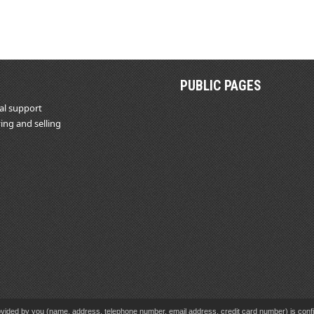
PUBLIC PAGES
al support
ing and selling
vided by you (name, address, telephone number, email address, credit card number) is confid