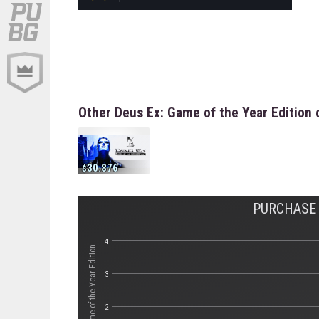
Other Deus Ex: Game of the Year Edition 
30.876
PURCHASE 
4
3
2