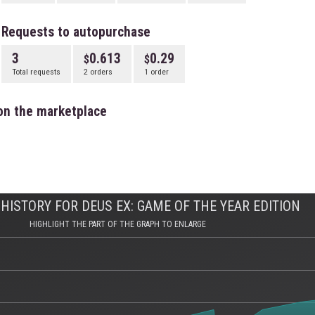
Requests to autopurchase
3
0.613
0.29
Total requests
2 orders
1 order
on the marketplace
HISTORY FOR DEUS EX: GAME OF THE YEAR EDITION
HIGHLIGHT THE PART OF THE GRAPH TO ENLARGE