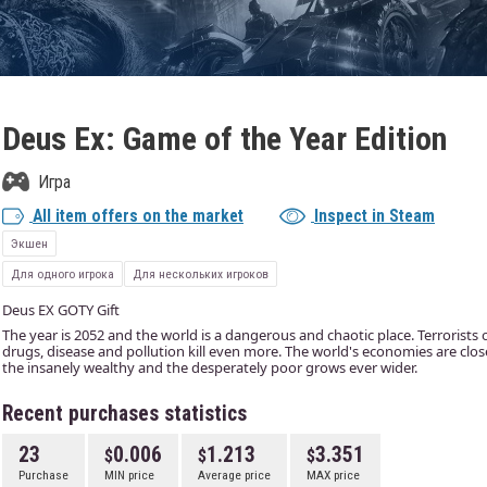
Deus Ex: Game of the Year Edition
Игра
All item offers on the market
Inspect in Steam
Экшен
Для одного игрока
Для нескольких игроков
Deus EX GOTY Gift
The year is 2052 and the world is a dangerous and chaotic place. Terrorists 
drugs, disease and pollution kill even more. The world's economies are clo
the insanely wealthy and the desperately poor grows ever wider.
Recent purchases statistics
23
0.006
1.213
3.351
Purchase
MIN price
Average price
MAX price