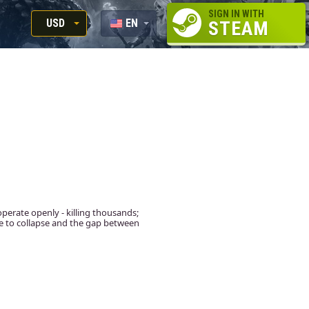
SIGN IN WITH
USD
EN
STEAM
RUB
RU
USD
EUR
operate openly - killing thousands;
se to collapse and the gap between