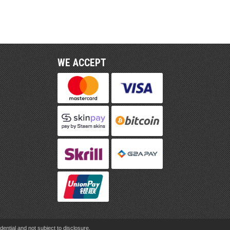
WE ACCEPT
ential and not subject to disclosure.