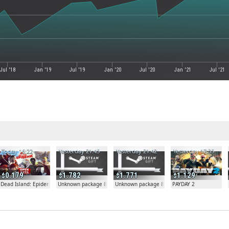
Jul '18
Jan '19
Jul '19
Jan '20
Jul '20
Jan '21
Jul '21
Today 16:22
Yesterday 21:45
Yesterday 21:42
Yesterday 17:35
0.179
1.782
1.771
1.129
Dead Island: Epidemic
Unknown package 81804
Unknown package 81804
PAYDAY 2