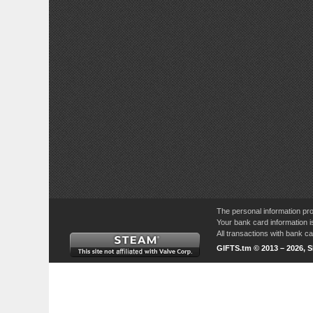
The personal information pro
Your bank card information i
All transactions with bank 
GIFTS.tm © 2013 – 2026, 