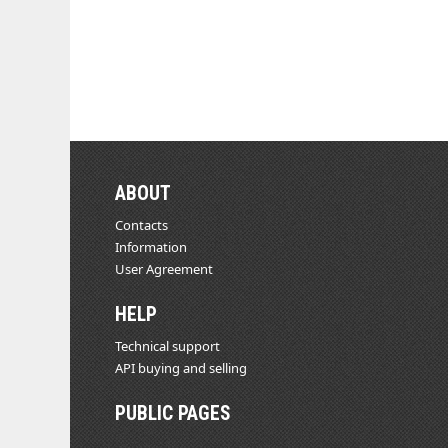
ABOUT
Contacts
Information
User Agreement
HELP
Technical support
API buying and selling
PUBLIC PAGES