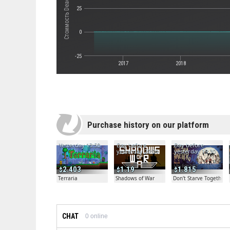
25
0
-25
2017
2018
Purchase history on our platform
Yesterday 13:50
Day before
Day before
yesterday 20:04
yesterday 19:30
2.403
1.19
1.815
Terraria
Shadows of War
Don't Starve Together
CHAT
0
online