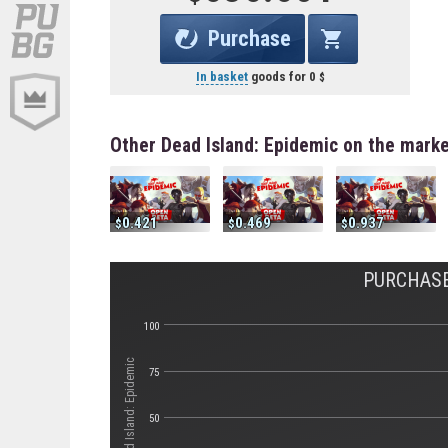
Purchase
In basket
goods for
0
Other Dead Island: Epidemic on the mark
0.421
0.469
0.937
PURCHASE
100
Стоимость Dead Island: Epidemic
75
50