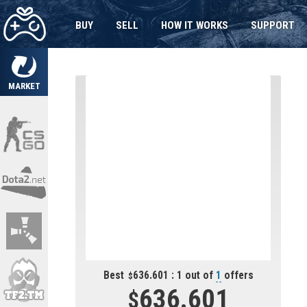
BUY
SELL
HOW IT WORKS
SUPPORT
MARKET
Best
636.601 : 1 out of
1
offers
636.601