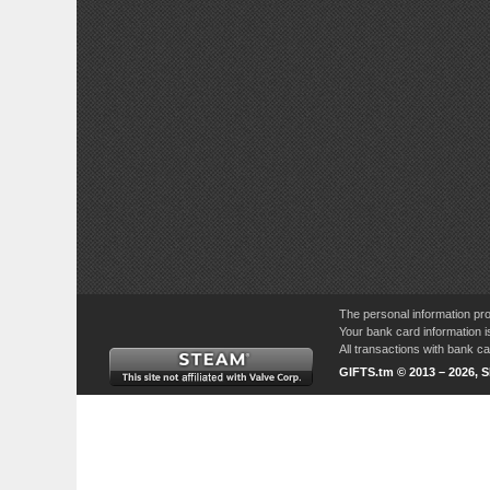
The personal information pro
Your bank card information i
All transactions with bank 
GIFTS.tm © 2013 – 2026, 