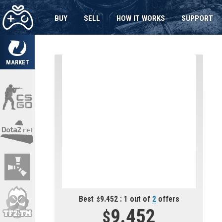
BUY
SELL
HOW IT WORKS
SUPPORT
MARKET
Best
9.452 : 1 out of
2
offers
9.452