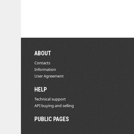
ABOUT
Contacts
Information
User Agreement
HELP
Technical support
API buying and selling
PUBLIC PAGES