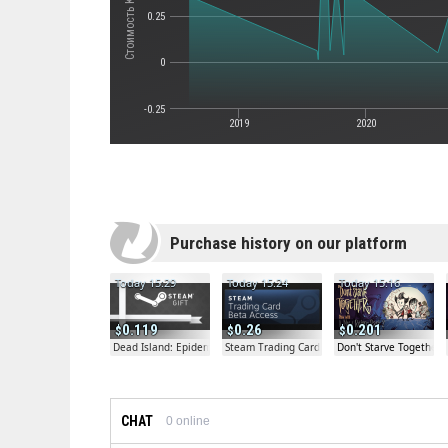
0.25
0
-0.25
2019
2020
Purchase history on our platform
Today 15:29
Today 15:24
Today 15:16
0.119
0.26
0.201
Dead Island: Epidemic Beta Gift
Steam Trading Card Beta
Don't Starve Together
CHAT
0
online