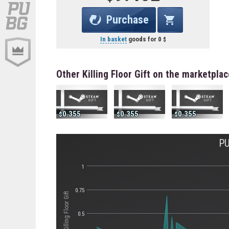
Purchase
In basket
goods for
0
Other Killing Floor Gift on the marketplac
0.355
0.355
0.355
PU
1
0.75
Стоимость Killing Floor Gift
0.5