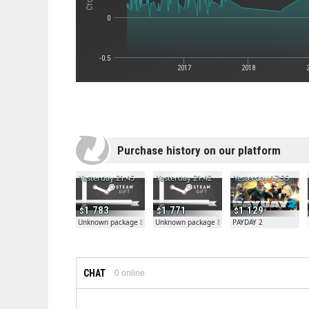
0
-0.5
2017
2018
Purchase history on our platform
Yesterday 21:45
Yesterday 21:42
Yesterday 17:35
1.783
1.771
1.129
Unknown package 81804
Unknown package 81804
PAYDAY 2
CHAT
0
online