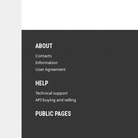
ABOUT
Contacts
Information
User Agreement
HELP
Technical support
API buying and selling
PUBLIC PAGES