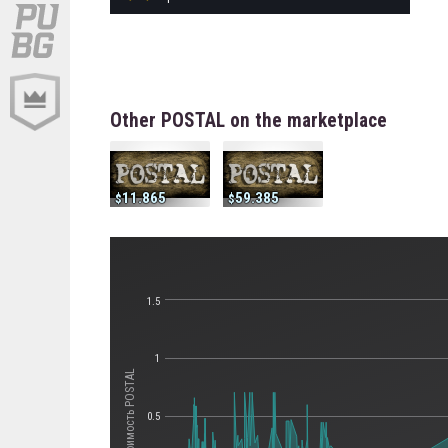
Other POSTAL on the marketplace
11.865
59.385
1.5
1
Стоимость POSTAL
0.5