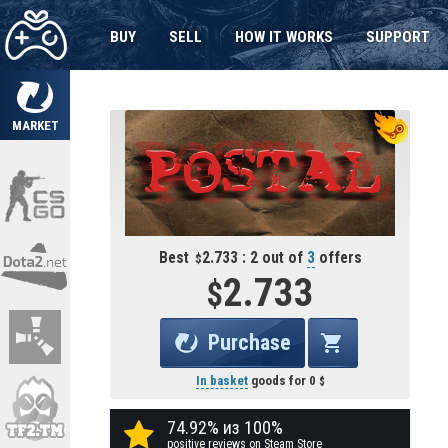
BUY
SELL
HOW IT WORKS
SUPPORT
MARKET
Best
2.733 : 2 out of
3
offers
2.733
Purchase
In basket
goods for
0
74.92% из 100%
positive reviews on Steam Store