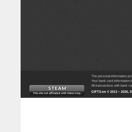
The personal information pro
Your bank card information i
All transactions with bank 
GIFTS.tm © 2013 – 2026, 