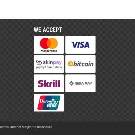
WE ACCEPT
ential and not subject to disclosure.