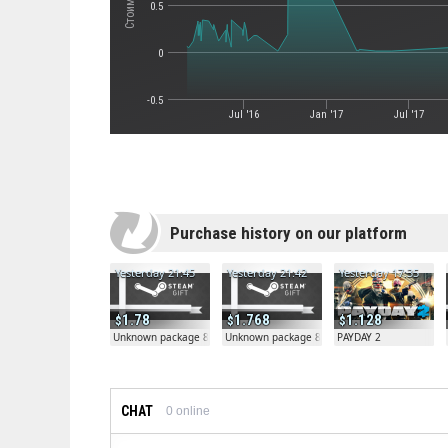
0.5
0
-0.5
Jul '16
Jan '17
Jul '17
Purchase history on our platform
Yesterday 21:45
Yesterday 21:42
Yesterday 17:35
1.78
1.768
1.128
Unknown package 81804
Unknown package 81804
PAYDAY 2
CHAT
0
online