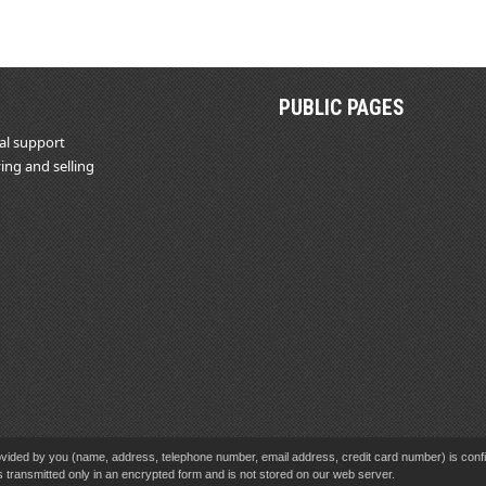
PUBLIC PAGES
al support
ing and selling
vided by you (name, address, telephone number, email address, credit card number) is confid
s transmitted only in an encrypted form and is not stored on our web server.