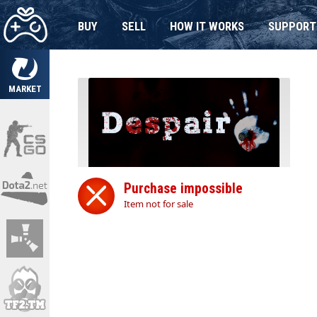
BUY
SELL
HOW IT WORKS
SUPPORT
MARKET
Purchase impossible
Item not for sale