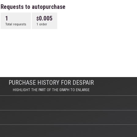
Requests to autopurchase
1
0.005
Total requests
1 order
PURCHASE HISTORY FOR DESPAIR
HIGHLIGHT THE PART OF THE GRAPH TO ENLARGE