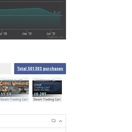
ul '20
Jan '21
Jul '21
Highcharts.com
Total
501303
purchases
4.8.2026 21:57
4.8.2026 21:54
1.59
0.285
Steam Trading Card Beta Access - Extra Copy
Steam Trading Card Beta