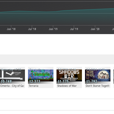
Jan '18
Jul '18
Jan '19
Jul '19
Jan '20
J
Yesterday 17:35
Day before
5.8.2026 20:04
5.8.2026 19:30
yesterday 13:50
0.748
2.373
1.175
1.792
Omerta - City of Gangsters
Terraria
Shadows of War
Don't Starve Together