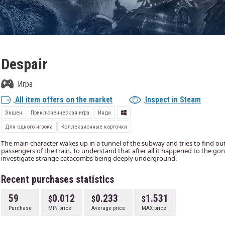
Despair
Игра
All item offers on the market
Inspect in Steam
Экшен
Приключенческая игра
Инди
Для одного игрока
Коллекционные карточки
The main character wakes up in a tunnel of the subway and tries to find ou
passengers of the train. To understand that after all it happened to the go
investigate strange catacombs being deeply underground.
Recent purchases statistics
59
0.012
0.233
1.531
Purchase
MIN price
Average price
MAX price