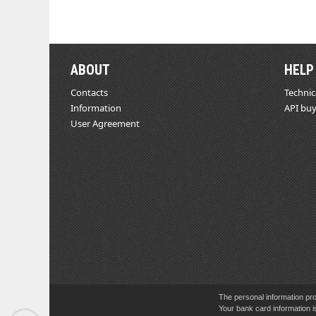
ABOUT
HELP
Contacts
Technic
Information
API buy
User Agreement
The personal information pro
Your bank card information i