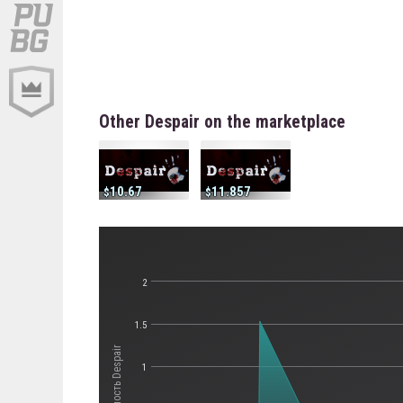
Other Despair on the marketplace
10.67
11.857
2
1.5
Стоимость Despair
1