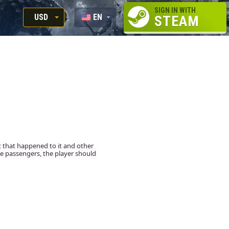
SIGN IN WITH
USD
EN
STEAM
RUB
RU
USD
EUR
t that happened to it and other
ne passengers, the player should