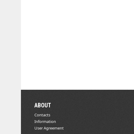
ABOUT
Contacts
Information
User Agreement