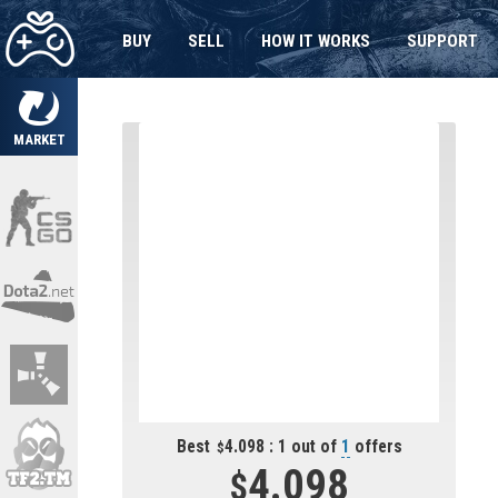
BUY
SELL
HOW IT WORKS
SUPPORT
MARKET
Best
4.098 : 1 out of
1
offers
4.098