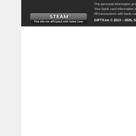
The personal information pro
Your bank card information i
All transactions with bank 
GIFTS.tm © 2013 – 2026, 