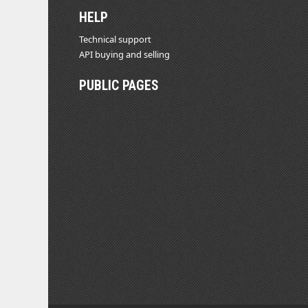
HELP
Technical support
API buying and selling
PUBLIC PAGES