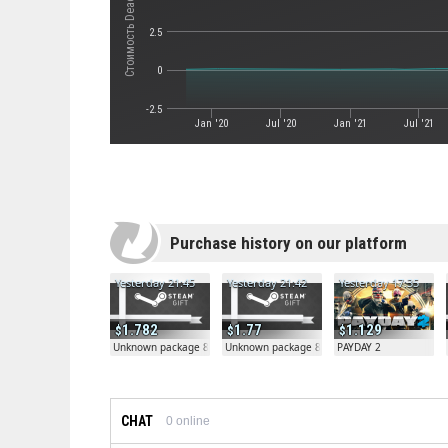
2.5
0
-2.5
Jan '20
Jul '20
Jan '21
Jul '21
Purchase history on our platform
Yesterday 21:45
Yesterday 21:42
Yesterday 17:35
1.782
1.77
1.129
Unknown package 81804
Unknown package 81804
PAYDAY 2
CHAT
0
online