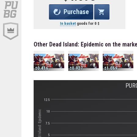
Purchase
In basket
goods for
0
Other Dead Island: Epidemic on the mark
0.416
0.927
1.069
PUR
12.5
Стоимость Dead Island: Epidemic
10
7.5
5